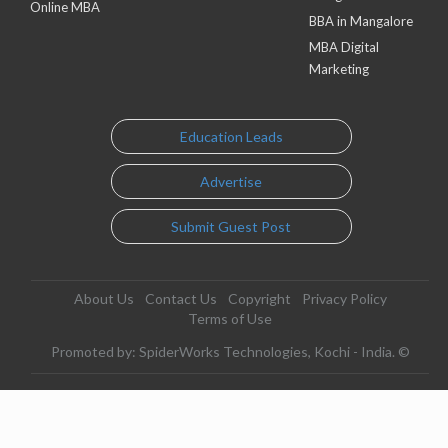
Online MBA
BBA in Mangalore
MBA Digital
Marketing
Education Leads
Advertise
Submit Guest Post
About Us
Contact Us
Copyright
Privacy Policy
Terms of Use
Promoted by: SpiderWorks Technologies, Kochi - India. ©