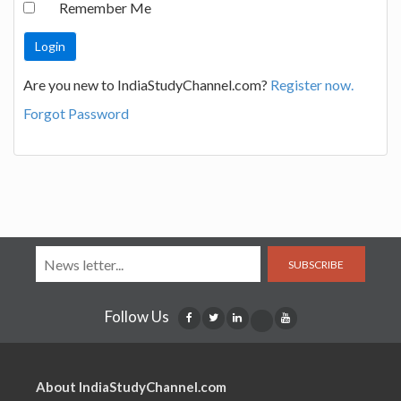
Remember Me
Are you new to IndiaStudyChannel.com?
Register now.
Forgot Password
SUBSCRIBE
Follow Us
About IndiaStudyChannel.com