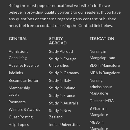
Being the most popular educational website in India, we
believe in providing quality content to our readers. If you have
any questions or concerns regarding any content published
here, feel free to contact us using the Contact link below.
GENERAL
STUDY
EDUCATION
ABROAD
Admissions
Study Abroad
Nursing in
Consulting
Mangalapuram
Study in Foreign
Adsense Revenue
Universities
BDS in Mangalore
Infolinks
Study in Germany
MBA in Bangalore
Become an Editor
Study in Italy
Nursing
admissions in
Membership
Study in Ireland
Mangalore
Levels
Study in France
Distance MBA
Payments
Study in Australia
B Pharm in
Winners & Awards
Study in New
Mangalore
Guest Posting
Zealand
MBBS in
Help Topics
Indian Universities
Mangalore