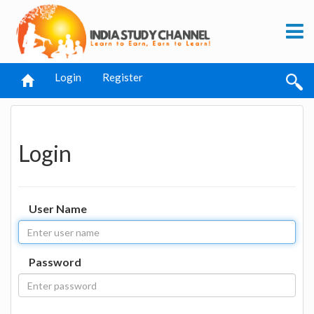
Login
Register
Login
User Name
Password