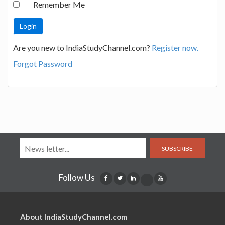
Remember Me
Are you new to IndiaStudyChannel.com?
Register now.
Forgot Password
SUBSCRIBE
Follow Us
About IndiaStudyChannel.com