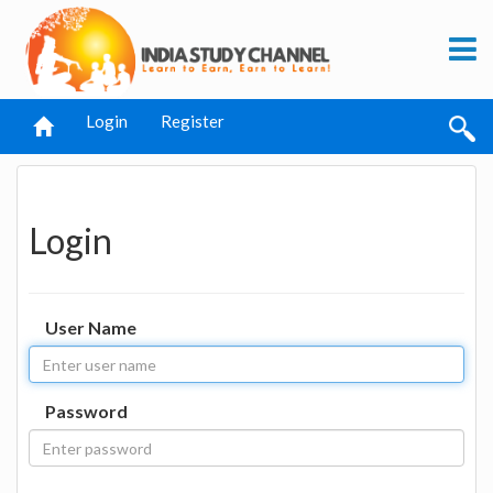
Login
Register
Login
User Name
Password