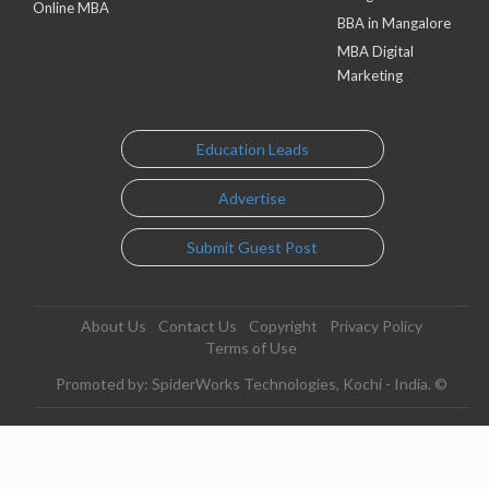
Online MBA
BBA in Mangalore
MBA Digital
Marketing
Education Leads
Advertise
Submit Guest Post
About Us
Contact Us
Copyright
Privacy Policy
Terms of Use
Promoted by: SpiderWorks Technologies, Kochi - India. ©