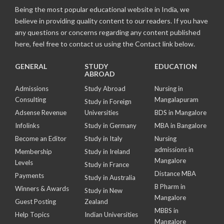
Being the most popular educational website in India, we
believe in providing quality content to our readers. If you have
any questions or concerns regarding any content published
here, feel free to contact us using the Contact link below.
GENERAL
STUDY
EDUCATION
ABROAD
Admissions
Study Abroad
Nursing in
Consulting
Mangalapuram
Study in Foreign
Adsense Revenue
Universities
BDS in Mangalore
Infolinks
Study in Germany
MBA in Bangalore
Become an Editor
Study in Italy
Nursing
admissions in
Membership
Study in Ireland
Mangalore
Levels
Study in France
Distance MBA
Payments
Study in Australia
B Pharm in
Winners & Awards
Study in New
Mangalore
Guest Posting
Zealand
MBBS in
Help Topics
Indian Universities
Mangalore