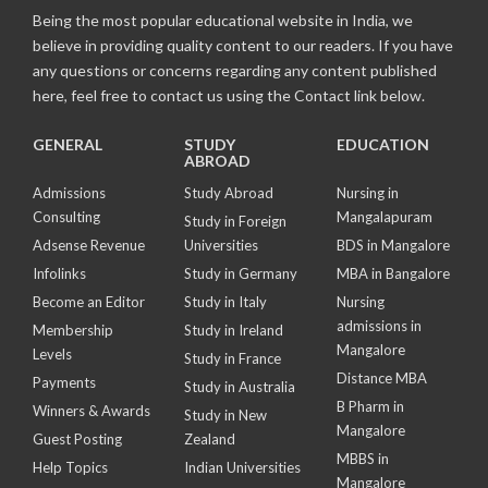
Being the most popular educational website in India, we
believe in providing quality content to our readers. If you have
any questions or concerns regarding any content published
here, feel free to contact us using the Contact link below.
GENERAL
STUDY
EDUCATION
ABROAD
Admissions
Study Abroad
Nursing in
Consulting
Mangalapuram
Study in Foreign
Adsense Revenue
Universities
BDS in Mangalore
Infolinks
Study in Germany
MBA in Bangalore
Become an Editor
Study in Italy
Nursing
admissions in
Membership
Study in Ireland
Mangalore
Levels
Study in France
Distance MBA
Payments
Study in Australia
B Pharm in
Winners & Awards
Study in New
Mangalore
Guest Posting
Zealand
MBBS in
Help Topics
Indian Universities
Mangalore