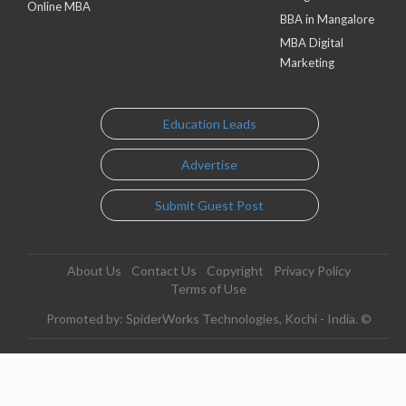
Online MBA
BBA in Mangalore
MBA Digital
Marketing
Education Leads
Advertise
Submit Guest Post
About Us
Contact Us
Copyright
Privacy Policy
Terms of Use
Promoted by: SpiderWorks Technologies, Kochi - India. ©