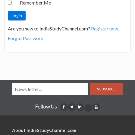
Remember Me
Are you new to IndiaStudyChannel.com?
Register now.
Forgot Password
SUBSCRIBE
Follow Us
About IndiaStudyChannel.com