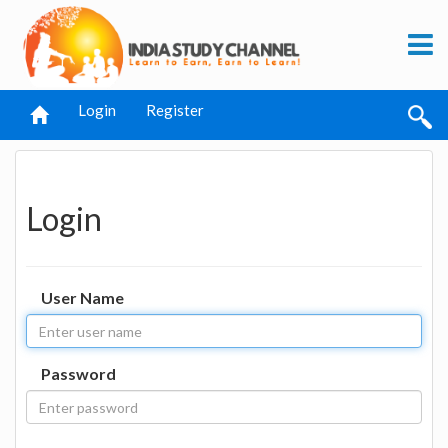
Login
Register
Login
User Name
Password