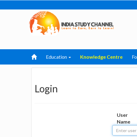
Education
Knowledge Centre
F
Login
User
Name