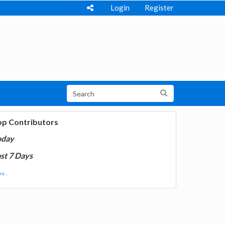
Login
Register
op Contributors
oday
st 7 Days
e...