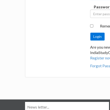
Passwor
Reme
Are you new
IndiaStudy
Register no
Forgot Pas