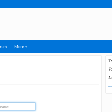
orum
More
T
T
La
mor