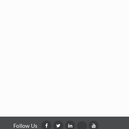
Follow Us