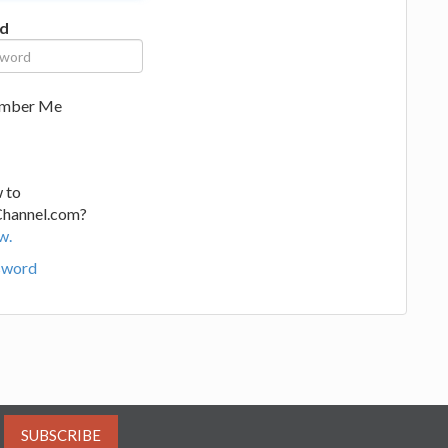
d
mber Me
 to
Channel.com?
w.
sword
SUBSCRIBE