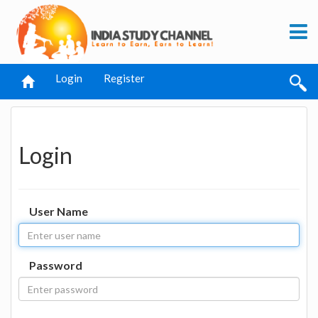
Login
Register
Login
User Name
Password