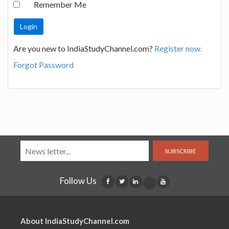
Remember Me
Are you new to IndiaStudyChannel.com?
Register now.
Forgot Password
SUBSCRIBE
Follow Us
About IndiaStudyChannel.com