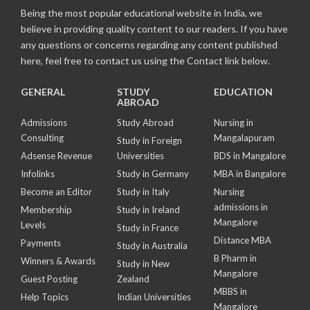
Being the most popular educational website in India, we
believe in providing quality content to our readers. If you have
any questions or concerns regarding any content published
here, feel free to contact us using the Contact link below.
GENERAL
STUDY
EDUCATION
ABROAD
Admissions
Study Abroad
Nursing in
Consulting
Mangalapuram
Study in Foreign
Adsense Revenue
Universities
BDS in Mangalore
Infolinks
Study in Germany
MBA in Bangalore
Become an Editor
Study in Italy
Nursing
admissions in
Membership
Study in Ireland
Mangalore
Levels
Study in France
Distance MBA
Payments
Study in Australia
B Pharm in
Winners & Awards
Study in New
Mangalore
Guest Posting
Zealand
MBBS in
Help Topics
Indian Universities
Mangalore