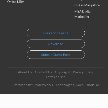
Online MBA
BBA in Mangalore
MBA Digital
Marketing
Education Leads
Advertise
Submit Guest Post
About Us
Contact Us
Copyright
Privacy Policy
Terms of Use
Promoted by: SpiderWorks Technologies, Kochi - India. ©