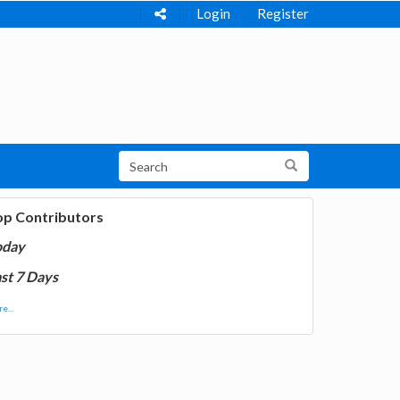
Login
Register
op Contributors
oday
st 7 Days
e...