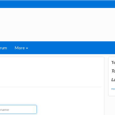
orum
More
T
T
La
mor