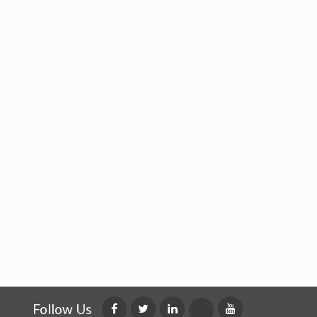
Follow Us