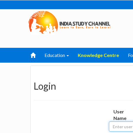
Education
Knowledge Centre
F
Login
User
Name