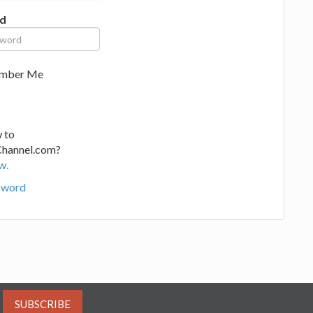
d
mber Me
 to
Channel.com?
w.
sword
SUBSCRIBE