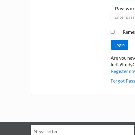
Passwor
Reme
Are you new
IndiaStudy
Register no
Forgot Pas