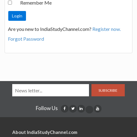
Remember Me
Are you new to IndiaStudyChannel.com?
Register now.
Forgot Password
SUBSCRIBE
Follow Us
About IndiaStudyChannel.com