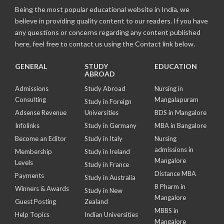
Being the most popular educational website in India, we
believe in providing quality content to our readers. If you have
any questions or concerns regarding any content published
here, feel free to contact us using the Contact link below.
GENERAL
STUDY
EDUCATION
ABROAD
Admissions
Study Abroad
Nursing in
Consulting
Mangalapuram
Study in Foreign
Adsense Revenue
Universities
BDS in Mangalore
Infolinks
Study in Germany
MBA in Bangalore
Become an Editor
Study in Italy
Nursing
admissions in
Membership
Study in Ireland
Mangalore
Levels
Study in France
Distance MBA
Payments
Study in Australia
B Pharm in
Winners & Awards
Study in New
Mangalore
Guest Posting
Zealand
MBBS in
Help Topics
Indian Universities
Mangalore