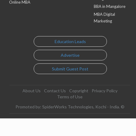
Online MBA
BBA in Mangalore
MBA Digital
Marketing
Education Leads
Advertise
Submit Guest Post
About Us
Contact Us
Copyright
Privacy Policy
Terms of Use
Promoted by: SpiderWorks Technologies, Kochi - India. ©