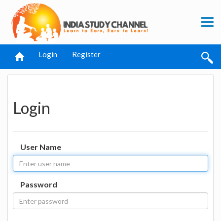
Login
Register
Login
User Name
Password