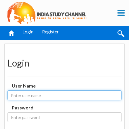
Login
Register
Login
User Name
Password