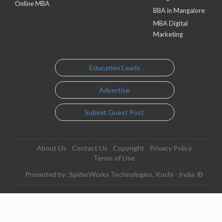
Online MBA
BBA in Mangalore
MBA Digital
Marketing
Education Leads
Advertise
Submit Guest Post
About Us
Contact Us
Copyright
Privacy Policy
Terms of Use
Promoted by: SpiderWorks Technologies, Kochi - India. ©