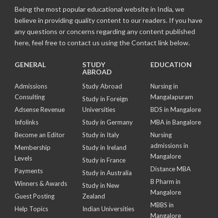
Being the most popular educational website in India, we
believe in providing quality content to our readers. If you have
any questions or concerns regarding any content published
here, feel free to contact us using the Contact link below.
GENERAL
STUDY
EDUCATION
ABROAD
Admissions
Study Abroad
Nursing in
Consulting
Mangalapuram
Study in Foreign
Adsense Revenue
Universities
BDS in Mangalore
Infolinks
Study in Germany
MBA in Bangalore
Become an Editor
Study in Italy
Nursing
admissions in
Membership
Study in Ireland
Mangalore
Levels
Study in France
Distance MBA
Payments
Study in Australia
B Pharm in
Winners & Awards
Study in New
Mangalore
Guest Posting
Zealand
MBBS in
Help Topics
Indian Universities
Mangalore