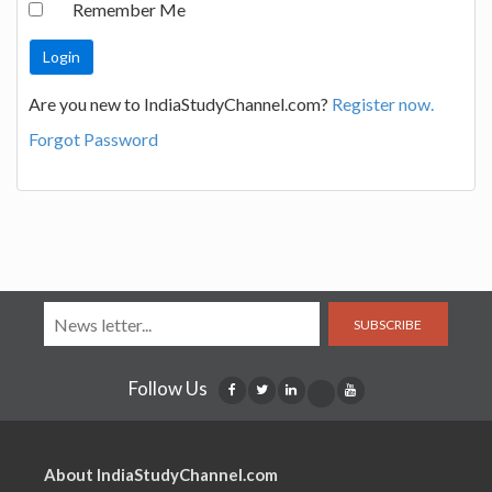
Remember Me
Are you new to IndiaStudyChannel.com?
Register now.
Forgot Password
SUBSCRIBE
Follow Us
About IndiaStudyChannel.com