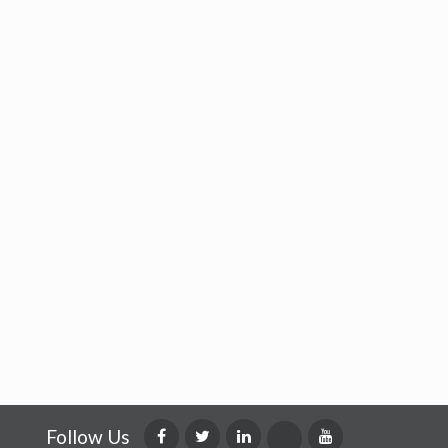
Follow Us