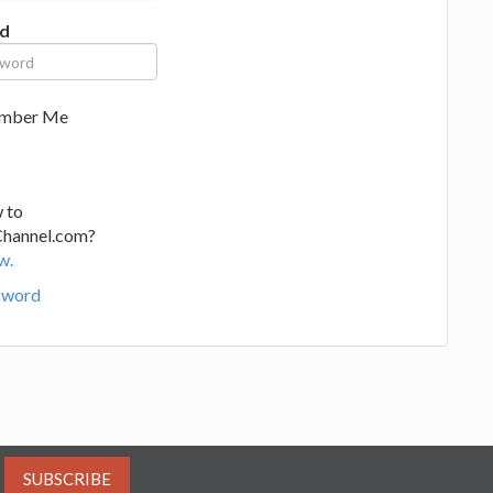
d
mber Me
 to
Channel.com?
w.
sword
SUBSCRIBE