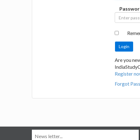
Passwor
Reme
Are you new
IndiaStudy
Register no
Forgot Pas