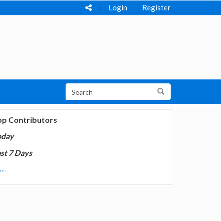
Login
Register
op Contributors
oday
st 7 Days
e...