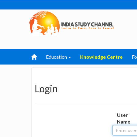
Education
Knowledge Centre
F
Login
User
Name