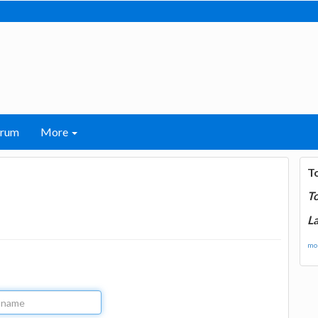
orum
More
T
T
La
mor