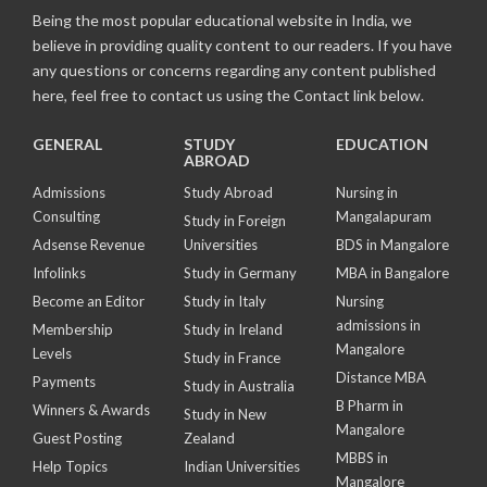
Being the most popular educational website in India, we
believe in providing quality content to our readers. If you have
any questions or concerns regarding any content published
here, feel free to contact us using the Contact link below.
GENERAL
STUDY
EDUCATION
ABROAD
Admissions
Study Abroad
Nursing in
Consulting
Mangalapuram
Study in Foreign
Adsense Revenue
Universities
BDS in Mangalore
Infolinks
Study in Germany
MBA in Bangalore
Become an Editor
Study in Italy
Nursing
admissions in
Membership
Study in Ireland
Mangalore
Levels
Study in France
Distance MBA
Payments
Study in Australia
B Pharm in
Winners & Awards
Study in New
Mangalore
Guest Posting
Zealand
MBBS in
Help Topics
Indian Universities
Mangalore