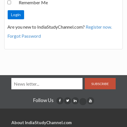
Remember Me
Are you new to IndiaStudyChannel.com?
Register now.
Forgot Password
SUBSCRIBE
Follow Us
About IndiaStudyChannel.com