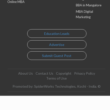
Online MBA
BBA in Mangalore
MBA Digital
Marketing
Education Leads
Advertise
Submit Guest Post
About Us
Contact Us
Copyright
Privacy Policy
Terms of Use
Promoted by: SpiderWorks Technologies, Kochi - India. ©