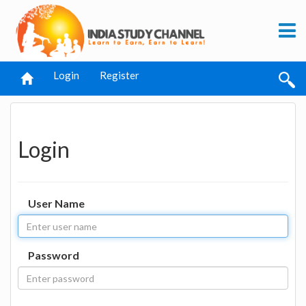
Login
Register
Login
User Name
Password