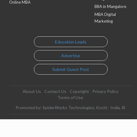
Online MBA
BBA in Mangalore
MBA Digital
Marketing
Education Leads
Advertise
Submit Guest Post
About Us
Contact Us
Copyright
Privacy Policy
Terms of Use
Promoted by: SpiderWorks Technologies, Kochi - India. ©