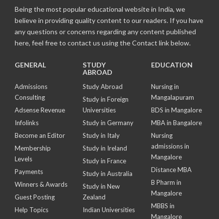
Being the most popular educational website in India, we
believe in providing quality content to our readers. If you have
any questions or concerns regarding any content published
here, feel free to contact us using the Contact link below.
GENERAL
STUDY
EDUCATION
ABROAD
Admissions
Study Abroad
Nursing in
Consulting
Mangalapuram
Study in Foreign
Adsense Revenue
Universities
BDS in Mangalore
Infolinks
Study in Germany
MBA in Bangalore
Become an Editor
Study in Italy
Nursing
admissions in
Membership
Study in Ireland
Mangalore
Levels
Study in France
Distance MBA
Payments
Study in Australia
B Pharm in
Winners & Awards
Study in New
Mangalore
Guest Posting
Zealand
MBBS in
Help Topics
Indian Universities
Mangalore