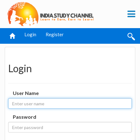
Login
Register
Login
User Name
Password