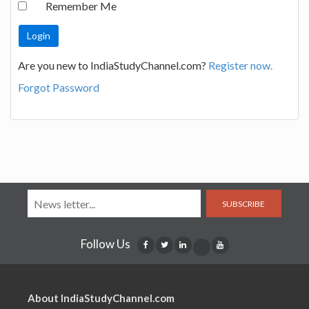
Remember Me
Are you new to IndiaStudyChannel.com?
Register now.
Forgot Password
SUBSCRIBE
Follow Us
About IndiaStudyChannel.com