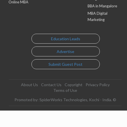
Online MBA
BBA in Mangalore
MBA Digital
Marketing
Education Leads
Advertise
Submit Guest Post
About Us
Contact Us
Copyright
Privacy Policy
Terms of Use
Promoted by: SpiderWorks Technologies, Kochi - India. ©