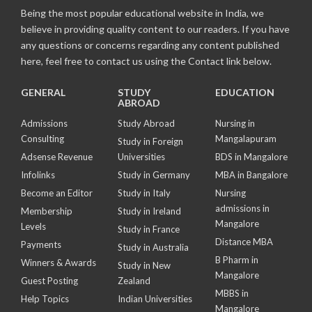
Being the most popular educational website in India, we
believe in providing quality content to our readers. If you have
any questions or concerns regarding any content published
here, feel free to contact us using the Contact link below.
GENERAL
STUDY
EDUCATION
ABROAD
Admissions
Study Abroad
Nursing in
Consulting
Mangalapuram
Study in Foreign
Adsense Revenue
Universities
BDS in Mangalore
Infolinks
Study in Germany
MBA in Bangalore
Become an Editor
Study in Italy
Nursing
admissions in
Membership
Study in Ireland
Mangalore
Levels
Study in France
Distance MBA
Payments
Study in Australia
B Pharm in
Winners & Awards
Study in New
Mangalore
Guest Posting
Zealand
MBBS in
Help Topics
Indian Universities
Mangalore