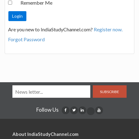
Remember Me
Are you new to IndiaStudyChannel.com?
Register now.
Forgot Password
SUBSCRIBE
Follow Us
About IndiaStudyChannel.com