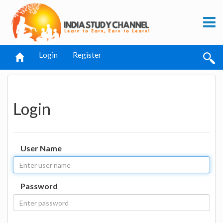
Login
Register
Login
User Name
Password