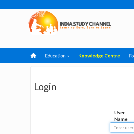
Education
Knowledge Centre
F
Login
User
Name