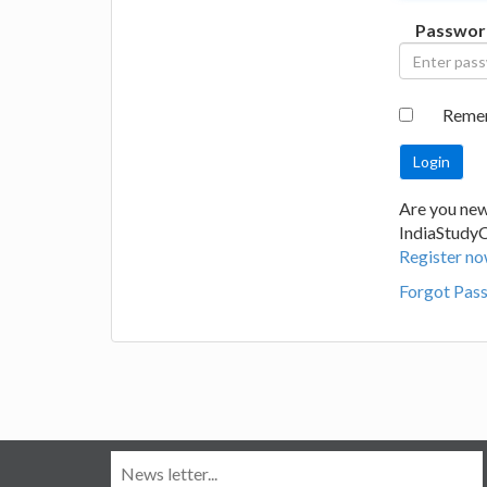
Passwor
Reme
Are you new
IndiaStudy
Register no
Forgot Pas