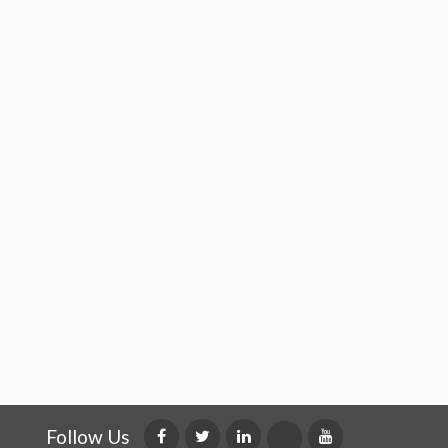
Follow Us