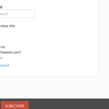
d
mber Me
 to
Channel.com?
w.
sword
SUBSCRIBE