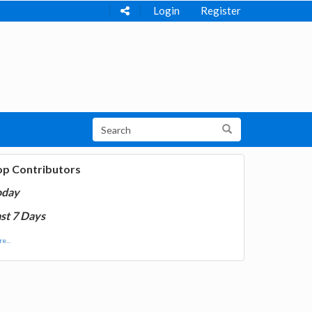
Login
Register
op Contributors
oday
st 7 Days
e...