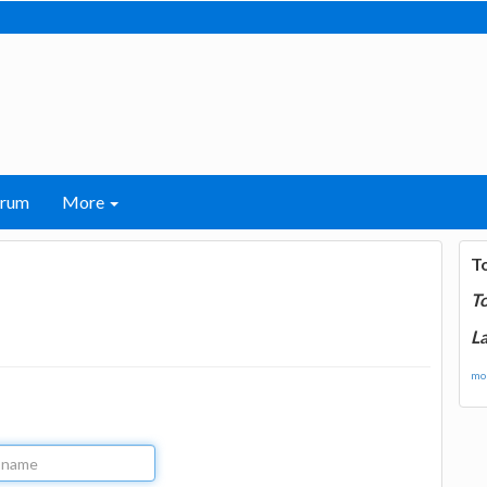
orum
More
T
T
La
mor