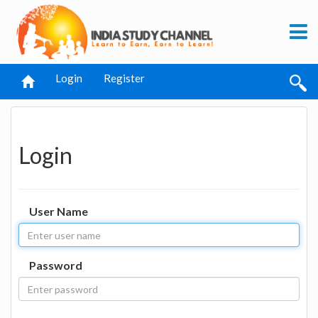
Login
Register
Login
User Name
Password