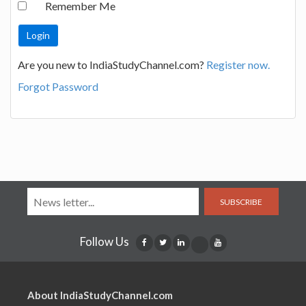
Remember Me
Are you new to IndiaStudyChannel.com?
Register now.
Forgot Password
SUBSCRIBE
Follow Us
About IndiaStudyChannel.com