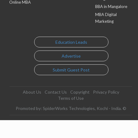
Online MBA
BBA in Mangalore
MBA Digital
Marketing
Education Leads
Advertise
Submit Guest Post
About Us
Contact Us
Copyright
Privacy Policy
Terms of Use
Promoted by: SpiderWorks Technologies, Kochi - India. ©