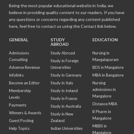
Being the most popular educational website in India, we
believe in providing quality content to our readers. If you have
any questions or concerns regarding any content published
here, feel free to contact us using the Contact link below.
GENERAL
STUDY
EDUCATION
ABROAD
Admissions
Study Abroad
Nursing in
Consulting
Mangalapuram
Study in Foreign
Adsense Revenue
Universities
BDS in Mangalore
Infolinks
Study in Germany
MBA in Bangalore
Become an Editor
Study in Italy
Nursing
admissions in
Membership
Study in Ireland
Mangalore
Levels
Study in France
Distance MBA
Payments
Study in Australia
B Pharm in
Winners & Awards
Study in New
Mangalore
Guest Posting
Zealand
MBBS in
Help Topics
Indian Universities
Mangalore