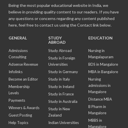
Being the most popular educational website in India, we
believe in providing quality content to our readers. If you have
any questions or concerns regarding any content published
here, feel free to contact us using the Contact link below.
GENERAL
STUDY
EDUCATION
ABROAD
Admissions
Study Abroad
Nursing in
Consulting
Mangalapuram
Study in Foreign
Adsense Revenue
Universities
BDS in Mangalore
Infolinks
Study in Germany
MBA in Bangalore
Become an Editor
Study in Italy
Nursing
admissions in
Membership
Study in Ireland
Mangalore
Levels
Study in France
Distance MBA
Payments
Study in Australia
B Pharm in
Winners & Awards
Study in New
Mangalore
Guest Posting
Zealand
MBBS in
Help Topics
Indian Universities
Mangalore