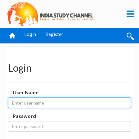
Login
Register
Login
User Name
Password