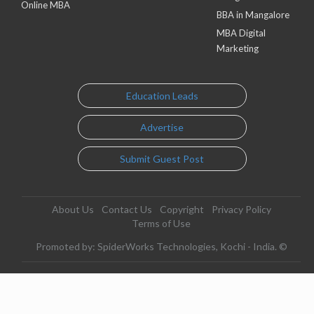
Online MBA
BBA in Mangalore
MBA Digital
Marketing
Education Leads
Advertise
Submit Guest Post
About Us
Contact Us
Copyright
Privacy Policy
Terms of Use
Promoted by: SpiderWorks Technologies, Kochi - India. ©