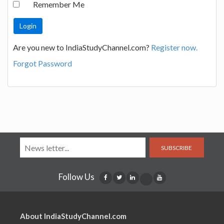
Remember Me
Are you new to IndiaStudyChannel.com?
Register now.
Forgot Password
SUBSCRIBE
Follow Us
About IndiaStudyChannel.com