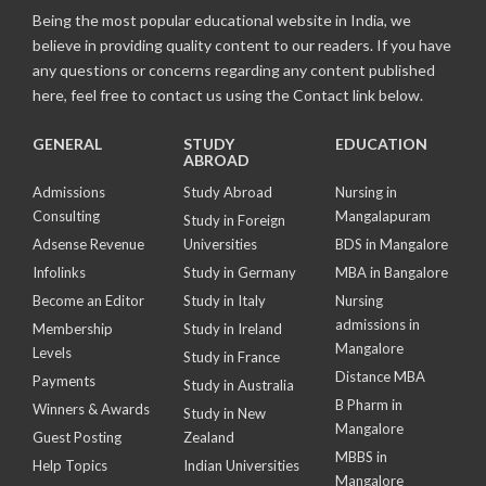
Being the most popular educational website in India, we
believe in providing quality content to our readers. If you have
any questions or concerns regarding any content published
here, feel free to contact us using the Contact link below.
GENERAL
STUDY
EDUCATION
ABROAD
Admissions
Study Abroad
Nursing in
Consulting
Mangalapuram
Study in Foreign
Adsense Revenue
Universities
BDS in Mangalore
Infolinks
Study in Germany
MBA in Bangalore
Become an Editor
Study in Italy
Nursing
admissions in
Membership
Study in Ireland
Mangalore
Levels
Study in France
Distance MBA
Payments
Study in Australia
B Pharm in
Winners & Awards
Study in New
Mangalore
Guest Posting
Zealand
MBBS in
Help Topics
Indian Universities
Mangalore