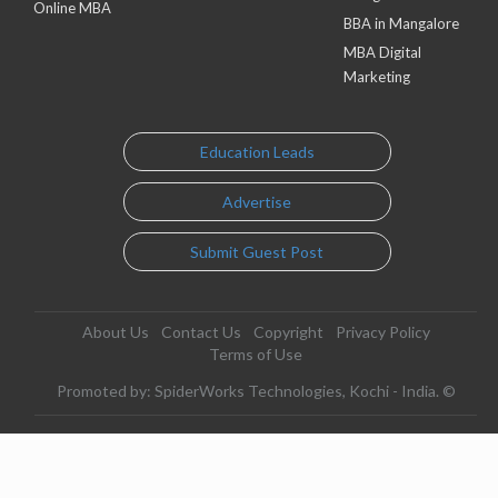
Online MBA
BBA in Mangalore
MBA Digital
Marketing
Education Leads
Advertise
Submit Guest Post
About Us
Contact Us
Copyright
Privacy Policy
Terms of Use
Promoted by: SpiderWorks Technologies, Kochi - India. ©