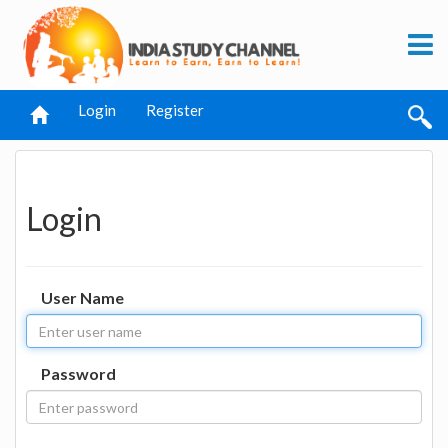
Login
Register
Login
User Name
Password