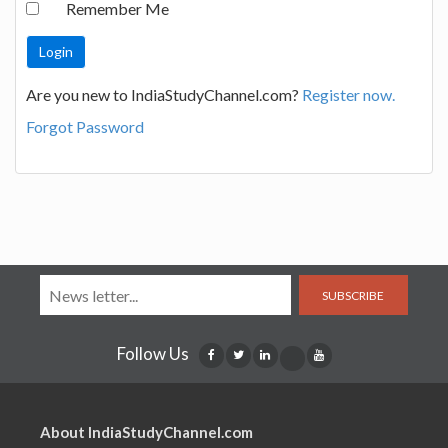
Remember Me
Are you new to IndiaStudyChannel.com?
Register now.
Forgot Password
SUBSCRIBE
Follow Us
About IndiaStudyChannel.com