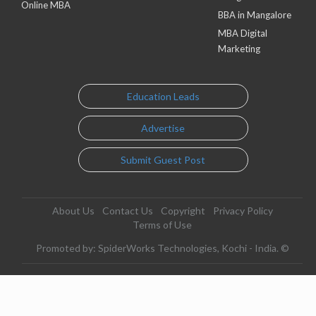
Online MBA
BBA in Mangalore
MBA Digital
Marketing
Education Leads
Advertise
Submit Guest Post
About Us
Contact Us
Copyright
Privacy Policy
Terms of Use
Promoted by: SpiderWorks Technologies, Kochi - India. ©