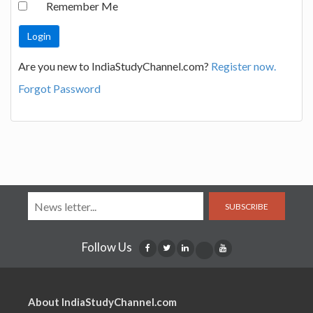
Remember Me
Are you new to IndiaStudyChannel.com?
Register now.
Forgot Password
SUBSCRIBE
Follow Us
About IndiaStudyChannel.com