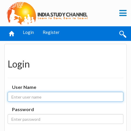
Login
Register
Login
User Name
Password