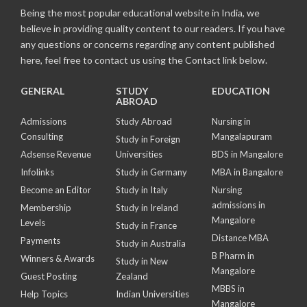
Being the most popular educational website in India, we
believe in providing quality content to our readers. If you have
any questions or concerns regarding any content published
here, feel free to contact us using the Contact link below.
GENERAL
STUDY
EDUCATION
ABROAD
Admissions
Study Abroad
Nursing in
Consulting
Mangalapuram
Study in Foreign
Adsense Revenue
Universities
BDS in Mangalore
Infolinks
Study in Germany
MBA in Bangalore
Become an Editor
Study in Italy
Nursing
admissions in
Membership
Study in Ireland
Mangalore
Levels
Study in France
Distance MBA
Payments
Study in Australia
B Pharm in
Winners & Awards
Study in New
Mangalore
Guest Posting
Zealand
MBBS in
Help Topics
Indian Universities
Mangalore