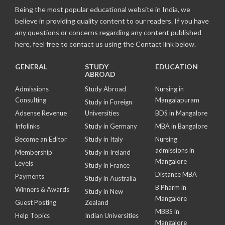
Being the most popular educational website in India, we
believe in providing quality content to our readers. If you have
any questions or concerns regarding any content published
here, feel free to contact us using the Contact link below.
GENERAL
STUDY
EDUCATION
ABROAD
Admissions
Study Abroad
Nursing in
Consulting
Mangalapuram
Study in Foreign
Adsense Revenue
Universities
BDS in Mangalore
Infolinks
Study in Germany
MBA in Bangalore
Become an Editor
Study in Italy
Nursing
admissions in
Membership
Study in Ireland
Mangalore
Levels
Study in France
Distance MBA
Payments
Study in Australia
B Pharm in
Winners & Awards
Study in New
Mangalore
Guest Posting
Zealand
MBBS in
Help Topics
Indian Universities
Mangalore