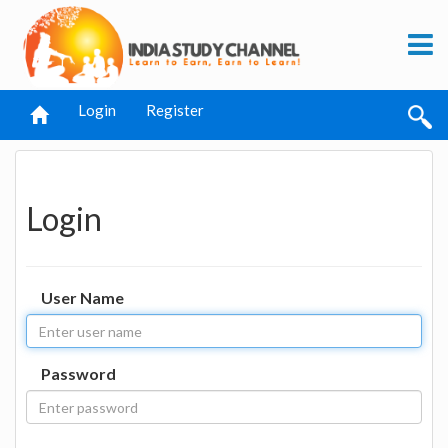
Login
Register
Login
User Name
Password