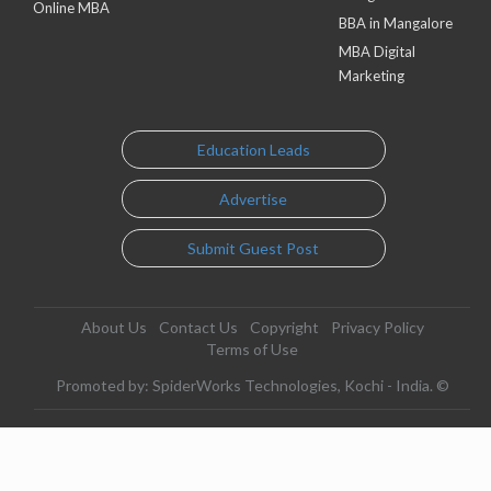
Online MBA
BBA in Mangalore
MBA Digital
Marketing
Education Leads
Advertise
Submit Guest Post
About Us
Contact Us
Copyright
Privacy Policy
Terms of Use
Promoted by: SpiderWorks Technologies, Kochi - India. ©