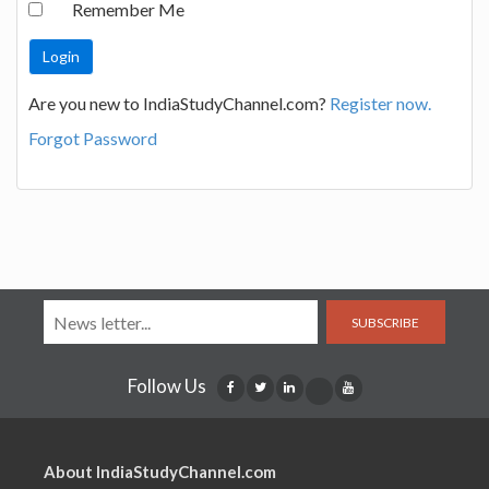
Remember Me
Are you new to IndiaStudyChannel.com?
Register now.
Forgot Password
SUBSCRIBE
Follow Us
About IndiaStudyChannel.com