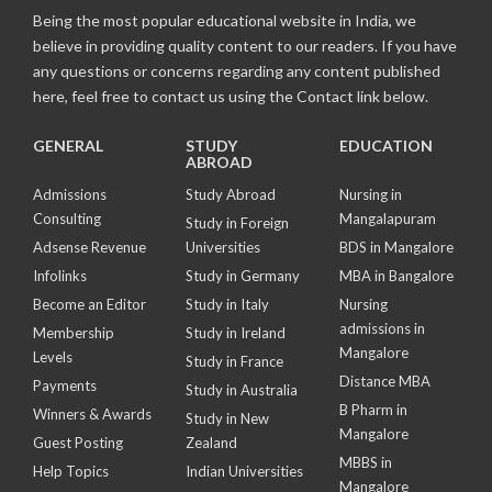
Being the most popular educational website in India, we
believe in providing quality content to our readers. If you have
any questions or concerns regarding any content published
here, feel free to contact us using the Contact link below.
GENERAL
STUDY
EDUCATION
ABROAD
Admissions
Study Abroad
Nursing in
Consulting
Mangalapuram
Study in Foreign
Adsense Revenue
Universities
BDS in Mangalore
Infolinks
Study in Germany
MBA in Bangalore
Become an Editor
Study in Italy
Nursing
admissions in
Membership
Study in Ireland
Mangalore
Levels
Study in France
Distance MBA
Payments
Study in Australia
B Pharm in
Winners & Awards
Study in New
Mangalore
Guest Posting
Zealand
MBBS in
Help Topics
Indian Universities
Mangalore