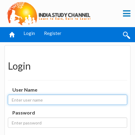
Login
Register
Login
User Name
Password