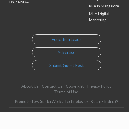
Online MBA
BBA in Mangalore
MBA Digital
Marketing
Education Leads
Advertise
Submit Guest Post
About Us
Contact Us
Copyright
Privacy Policy
Terms of Use
Promoted by: SpiderWorks Technologies, Kochi - India. ©