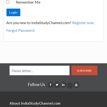
Remember Me
Are you new to IndiaStudyChannel.com?
Register now.
Forgot Password
SUBSCRIBE
Follow Us
About IndiaStudyChannel.com