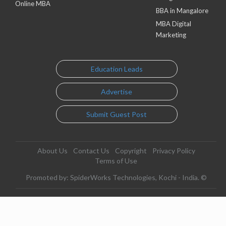
Online MBA
BBA in Mangalore
MBA Digital
Marketing
Education Leads
Advertise
Submit Guest Post
About Us
Contact Us
Copyright
Privacy Policy
Terms of Use
Promoted by: SpiderWorks Technologies, Kochi - India. ©