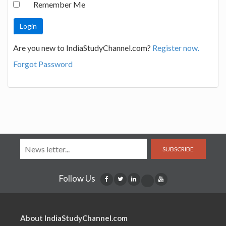
Remember Me
Are you new to IndiaStudyChannel.com?
Register now.
Forgot Password
SUBSCRIBE
Follow Us
About IndiaStudyChannel.com