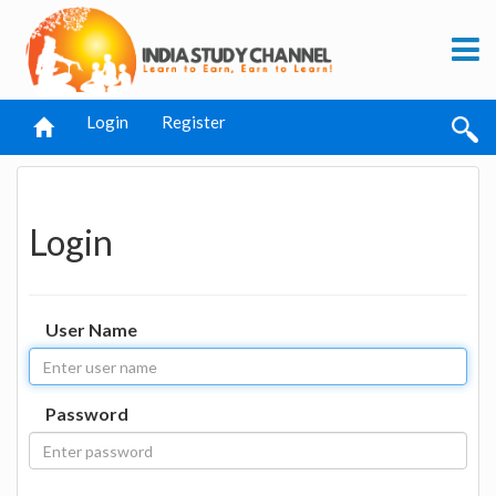
Login
Register
Login
User Name
Password