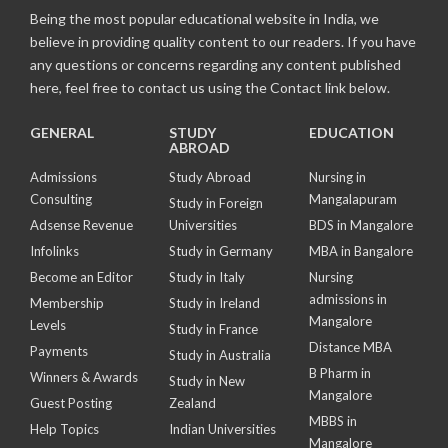
Being the most popular educational website in India, we
believe in providing quality content to our readers. If you have
any questions or concerns regarding any content published
here, feel free to contact us using the Contact link below.
GENERAL
STUDY
EDUCATION
ABROAD
Admissions
Study Abroad
Nursing in
Consulting
Mangalapuram
Study in Foreign
Adsense Revenue
Universities
BDS in Mangalore
Infolinks
Study in Germany
MBA in Bangalore
Become an Editor
Study in Italy
Nursing
admissions in
Membership
Study in Ireland
Mangalore
Levels
Study in France
Distance MBA
Payments
Study in Australia
B Pharm in
Winners & Awards
Study in New
Mangalore
Guest Posting
Zealand
MBBS in
Help Topics
Indian Universities
Mangalore