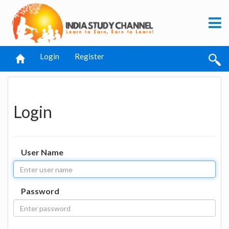
Login
Register
Login
User Name
Password