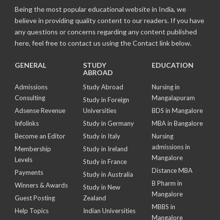
Being the most popular educational website in India, we
believe in providing quality content to our readers. If you have
any questions or concerns regarding any content published
here, feel free to contact us using the Contact link below.
GENERAL
STUDY
EDUCATION
ABROAD
Admissions
Study Abroad
Nursing in
Consulting
Mangalapuram
Study in Foreign
Adsense Revenue
Universities
BDS in Mangalore
Infolinks
Study in Germany
MBA in Bangalore
Become an Editor
Study in Italy
Nursing
admissions in
Membership
Study in Ireland
Mangalore
Levels
Study in France
Distance MBA
Payments
Study in Australia
B Pharm in
Winners & Awards
Study in New
Mangalore
Guest Posting
Zealand
MBBS in
Help Topics
Indian Universities
Mangalore