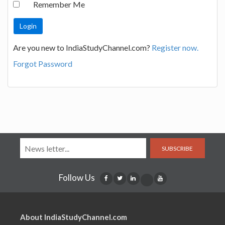
Remember Me
Are you new to IndiaStudyChannel.com?
Register now.
Forgot Password
SUBSCRIBE
Follow Us
About IndiaStudyChannel.com