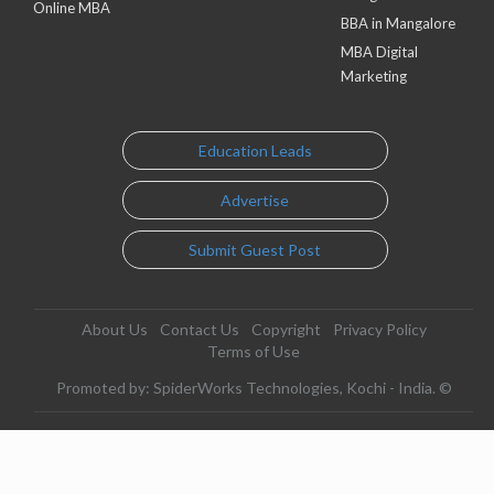
Online MBA
BBA in Mangalore
MBA Digital
Marketing
Education Leads
Advertise
Submit Guest Post
About Us
Contact Us
Copyright
Privacy Policy
Terms of Use
Promoted by: SpiderWorks Technologies, Kochi - India. ©