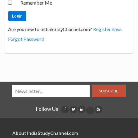
Remember Me
Are you new to IndiaStudyChannel.com?
Register now.
Forgot Password
SUBSCRIBE
Follow Us
About IndiaStudyChannel.com