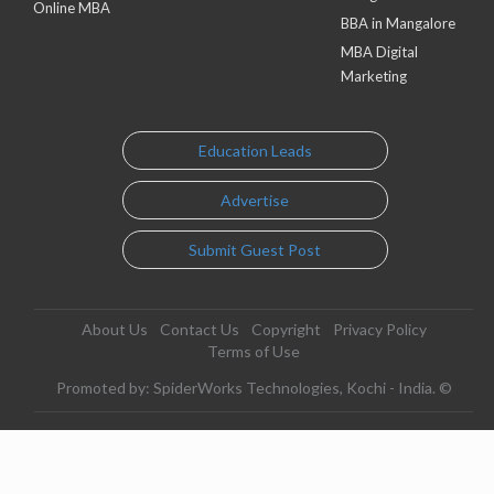
Online MBA
BBA in Mangalore
MBA Digital
Marketing
Education Leads
Advertise
Submit Guest Post
About Us
Contact Us
Copyright
Privacy Policy
Terms of Use
Promoted by: SpiderWorks Technologies, Kochi - India. ©