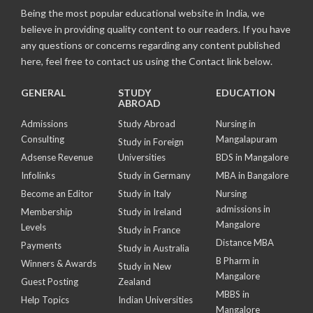
Being the most popular educational website in India, we
believe in providing quality content to our readers. If you have
any questions or concerns regarding any content published
here, feel free to contact us using the Contact link below.
GENERAL
STUDY
EDUCATION
ABROAD
Admissions
Study Abroad
Nursing in
Consulting
Mangalapuram
Study in Foreign
Adsense Revenue
Universities
BDS in Mangalore
Infolinks
Study in Germany
MBA in Bangalore
Become an Editor
Study in Italy
Nursing
admissions in
Membership
Study in Ireland
Mangalore
Levels
Study in France
Distance MBA
Payments
Study in Australia
B Pharm in
Winners & Awards
Study in New
Mangalore
Guest Posting
Zealand
MBBS in
Help Topics
Indian Universities
Mangalore