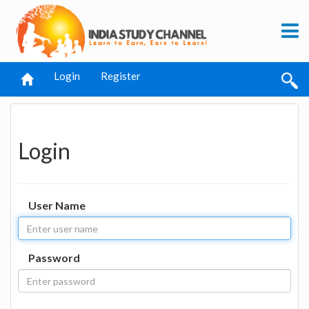
Login
Register
Login
User Name
Password