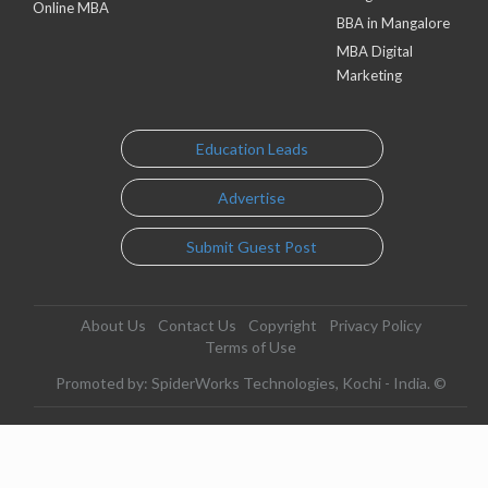
Online MBA
BBA in Mangalore
MBA Digital
Marketing
Education Leads
Advertise
Submit Guest Post
About Us
Contact Us
Copyright
Privacy Policy
Terms of Use
Promoted by: SpiderWorks Technologies, Kochi - India. ©