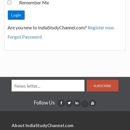
Remember Me
Are you new to IndiaStudyChannel.com?
Register now.
Forgot Password
SUBSCRIBE
Follow Us
About IndiaStudyChannel.com