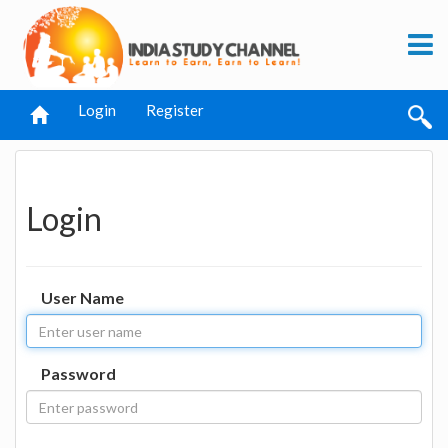
Login
Register
Login
User Name
Password