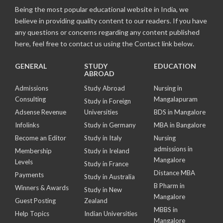
Being the most popular educational website in India, we
believe in providing quality content to our readers. If you have
any questions or concerns regarding any content published
here, feel free to contact us using the Contact link below.
GENERAL
STUDY
EDUCATION
ABROAD
Admissions
Study Abroad
Nursing in
Consulting
Mangalapuram
Study in Foreign
Adsense Revenue
Universities
BDS in Mangalore
Infolinks
Study in Germany
MBA in Bangalore
Become an Editor
Study in Italy
Nursing
admissions in
Membership
Study in Ireland
Mangalore
Levels
Study in France
Distance MBA
Payments
Study in Australia
B Pharm in
Winners & Awards
Study in New
Mangalore
Guest Posting
Zealand
MBBS in
Help Topics
Indian Universities
Mangalore