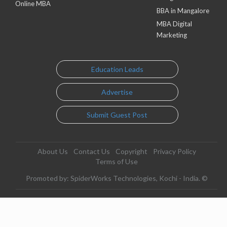
Online MBA
BBA in Mangalore
MBA Digital
Marketing
Education Leads
Advertise
Submit Guest Post
About Us
Contact Us
Copyright
Privacy Policy
Terms of Use
Promoted by: SpiderWorks Technologies, Kochi - India. ©