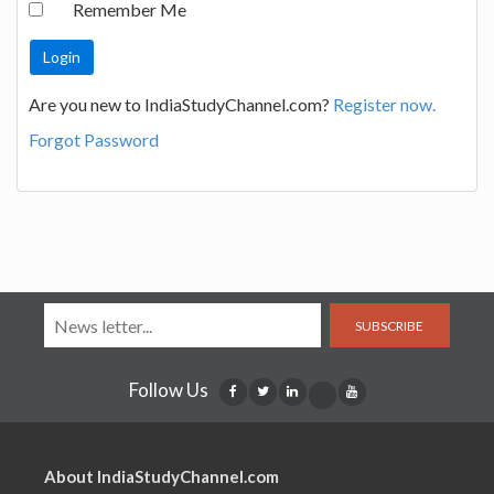
Remember Me
Are you new to IndiaStudyChannel.com?
Register now.
Forgot Password
SUBSCRIBE
Follow Us
About IndiaStudyChannel.com