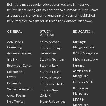
Being the most popular educational website in India, we
believe in providing quality content to our readers. If you have
any questions or concerns regarding any content published
here, feel free to contact us using the Contact link below.
GENERAL
STUDY
EDUCATION
ABROAD
Admissions
Study Abroad
Nursing in
Consulting
Mangalapuram
Study in Foreign
Adsense Revenue
Universities
BDS in Mangalore
Infolinks
Study in Germany
MBA in Bangalore
Become an Editor
Study in Italy
Nursing
admissions in
Membership
Study in Ireland
Mangalore
Levels
Study in France
Distance MBA
Payments
Study in Australia
B Pharm in
Winners & Awards
Study in New
Mangalore
Guest Posting
Zealand
MBBS in
Help Topics
Indian Universities
Mangalore