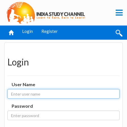
Login
Register
Login
User Name
Password