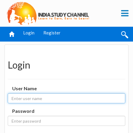
Login
Register
Login
User Name
Password