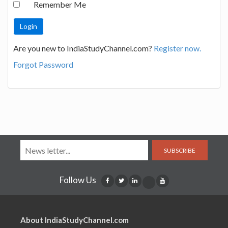
Remember Me
Are you new to IndiaStudyChannel.com?
Register now.
Forgot Password
SUBSCRIBE
Follow Us
About IndiaStudyChannel.com