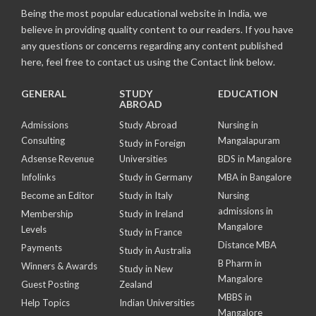
Being the most popular educational website in India, we
believe in providing quality content to our readers. If you have
any questions or concerns regarding any content published
here, feel free to contact us using the Contact link below.
GENERAL
STUDY
EDUCATION
ABROAD
Admissions
Study Abroad
Nursing in
Consulting
Mangalapuram
Study in Foreign
Adsense Revenue
Universities
BDS in Mangalore
Infolinks
Study in Germany
MBA in Bangalore
Become an Editor
Study in Italy
Nursing
admissions in
Membership
Study in Ireland
Mangalore
Levels
Study in France
Distance MBA
Payments
Study in Australia
B Pharm in
Winners & Awards
Study in New
Mangalore
Guest Posting
Zealand
MBBS in
Help Topics
Indian Universities
Mangalore