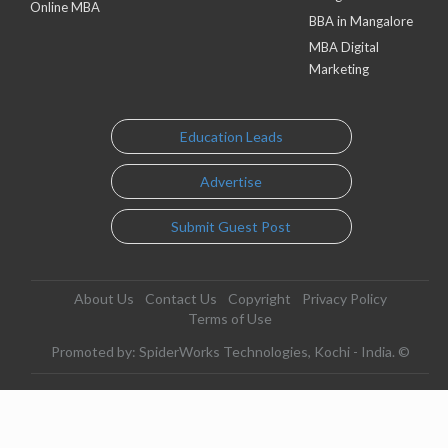
Online MBA
BBA in Mangalore
MBA Digital
Marketing
Education Leads
Advertise
Submit Guest Post
About Us
Contact Us
Copyright
Privacy Policy
Terms of Use
Promoted by: SpiderWorks Technologies, Kochi - India. ©