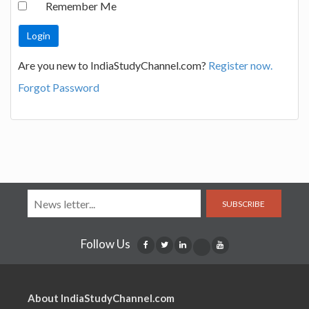
Remember Me
Are you new to IndiaStudyChannel.com?
Register now.
Forgot Password
SUBSCRIBE
Follow Us
About IndiaStudyChannel.com