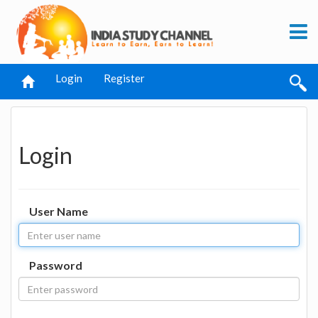
Login
Register
Login
User Name
Password