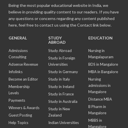
Being the most popular educational website in India, we
believe in providing quality content to our readers. If you have
any questions or concerns regarding any content published
here, feel free to contact us using the Contact link below.
GENERAL
STUDY
EDUCATION
ABROAD
Admissions
Study Abroad
Nursing in
Consulting
Mangalapuram
Study in Foreign
Adsense Revenue
Universities
BDS in Mangalore
Infolinks
Study in Germany
MBA in Bangalore
Become an Editor
Study in Italy
Nursing
admissions in
Membership
Study in Ireland
Mangalore
Levels
Study in France
Distance MBA
Payments
Study in Australia
B Pharm in
Winners & Awards
Study in New
Mangalore
Guest Posting
Zealand
MBBS in
Help Topics
Indian Universities
Mangalore