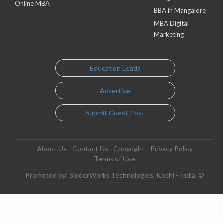
Online MBA
BBA in Mangalore
MBA Digital
Marketing
Education Leads
Advertise
Submit Guest Post
About Us
Contact Us
Copyright
Privacy Policy
Terms of Use
Promoted by: SpiderWorks Technologies, Kochi - India. ©