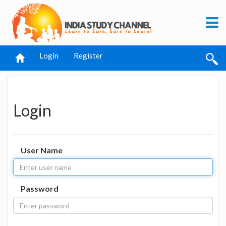
Login
Register
Login
User Name
Password