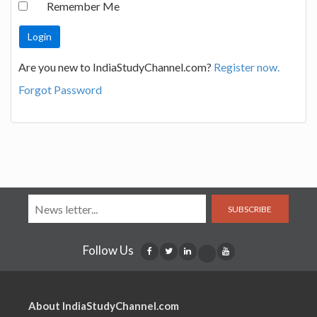
Remember Me
Are you new to IndiaStudyChannel.com?
Register now.
Forgot Password
SUBSCRIBE
Follow Us
About IndiaStudyChannel.com