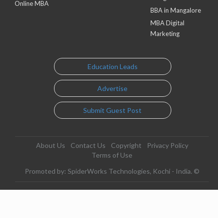
Online MBA
BBA in Mangalore
MBA Digital
Marketing
Education Leads
Advertise
Submit Guest Post
About Us
Contact Us
Copyright
Privacy Policy
Terms of Use
Promoted by: SpiderWorks Technologies, Kochi - India. ©