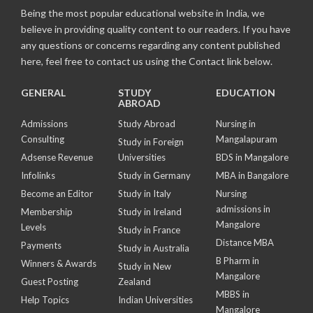
Being the most popular educational website in India, we
believe in providing quality content to our readers. If you have
any questions or concerns regarding any content published
here, feel free to contact us using the Contact link below.
GENERAL
STUDY
EDUCATION
ABROAD
Admissions
Study Abroad
Nursing in
Consulting
Mangalapuram
Study in Foreign
Adsense Revenue
Universities
BDS in Mangalore
Infolinks
Study in Germany
MBA in Bangalore
Become an Editor
Study in Italy
Nursing
admissions in
Membership
Study in Ireland
Mangalore
Levels
Study in France
Distance MBA
Payments
Study in Australia
B Pharm in
Winners & Awards
Study in New
Mangalore
Guest Posting
Zealand
MBBS in
Help Topics
Indian Universities
Mangalore