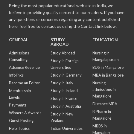
Being the most popular educational website in India, we
believe in providing quality content to our readers. If you have
any questions or concerns regarding any content published
here, feel free to contact us using the Contact link below.
GENERAL
STUDY
EDUCATION
ABROAD
Admissions
Study Abroad
Nursing in
Consulting
Mangalapuram
Study in Foreign
Adsense Revenue
Universities
BDS in Mangalore
Infolinks
Study in Germany
MBA in Bangalore
Become an Editor
Study in Italy
Nursing
admissions in
Membership
Study in Ireland
Mangalore
Levels
Study in France
Distance MBA
Payments
Study in Australia
B Pharm in
Winners & Awards
Study in New
Mangalore
Guest Posting
Zealand
MBBS in
Help Topics
Indian Universities
Mangalore