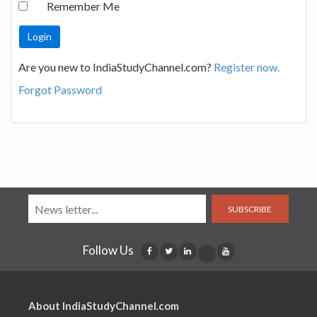
Remember Me
Are you new to IndiaStudyChannel.com?
Register now.
Forgot Password
SUBSCRIBE
Follow Us
About IndiaStudyChannel.com