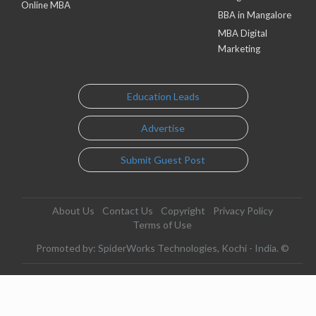
Online MBA
BBA in Mangalore
MBA Digital
Marketing
Education Leads
Advertise
Submit Guest Post
About Us
Contact Us
Copyright
Privacy Policy
Terms of Use
Promoted by: SpiderWorks Technologies, Kochi - India. ©