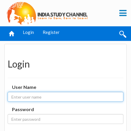
Login
Register
Login
User Name
Password