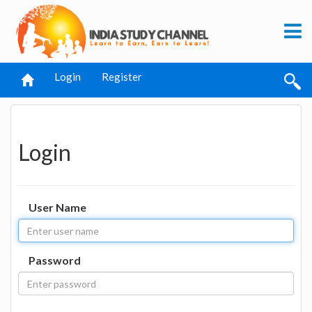
Login
Register
Login
User Name
Password