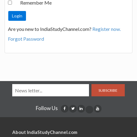
Remember Me
Are you new to IndiaStudyChannel.com?
Register now.
Forgot Password
SUBSCRIBE
Follow Us
About IndiaStudyChannel.com