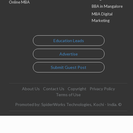
Online MBA
BBA in Mangalore
MBA Digital
Marketing
Education Leads
Advertise
Submit Guest Post
About Us
Contact Us
Copyright
Privacy Policy
Terms of Use
Promoted by: SpiderWorks Technologies, Kochi - India. ©