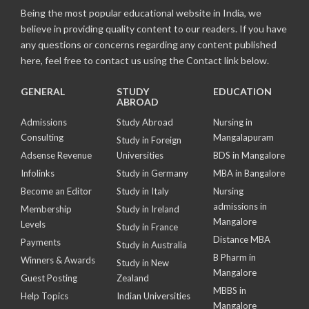
Being the most popular educational website in India, we
believe in providing quality content to our readers. If you have
any questions or concerns regarding any content published
here, feel free to contact us using the Contact link below.
GENERAL
STUDY
EDUCATION
ABROAD
Admissions
Study Abroad
Nursing in
Consulting
Mangalapuram
Study in Foreign
Adsense Revenue
Universities
BDS in Mangalore
Infolinks
Study in Germany
MBA in Bangalore
Become an Editor
Study in Italy
Nursing
admissions in
Membership
Study in Ireland
Mangalore
Levels
Study in France
Distance MBA
Payments
Study in Australia
B Pharm in
Winners & Awards
Study in New
Mangalore
Guest Posting
Zealand
MBBS in
Help Topics
Indian Universities
Mangalore