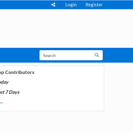
Login
Register
op Contributors
oday
st 7 Days
e...