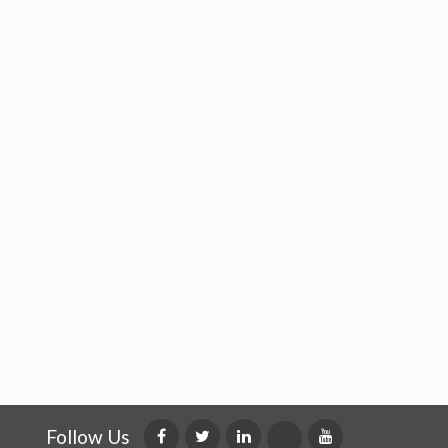
Follow Us