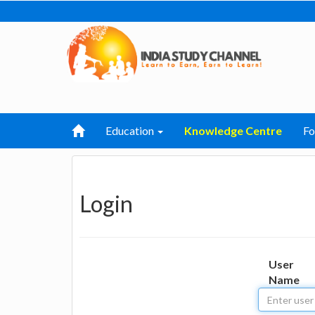
Education
Knowledge Centre
F
Login
User
Name