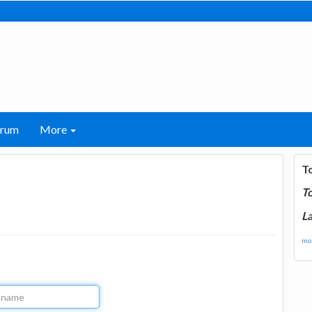
orum
More
T
T
La
mor