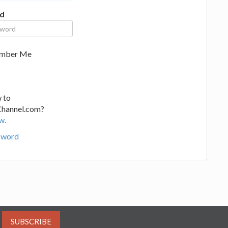
d
mber Me
 to
Channel.com?
w.
sword
SUBSCRIBE