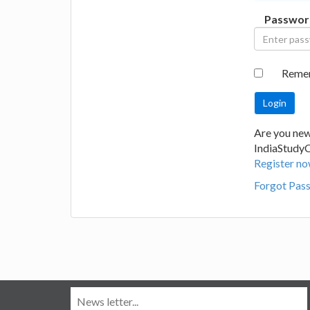
Passwor
Reme
Are you new
IndiaStudy
Register no
Forgot Pas