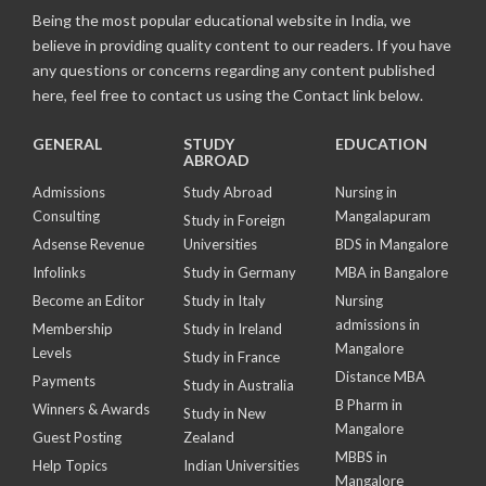
Being the most popular educational website in India, we
believe in providing quality content to our readers. If you have
any questions or concerns regarding any content published
here, feel free to contact us using the Contact link below.
GENERAL
STUDY
EDUCATION
ABROAD
Admissions
Study Abroad
Nursing in
Consulting
Mangalapuram
Study in Foreign
Adsense Revenue
Universities
BDS in Mangalore
Infolinks
Study in Germany
MBA in Bangalore
Become an Editor
Study in Italy
Nursing
admissions in
Membership
Study in Ireland
Mangalore
Levels
Study in France
Distance MBA
Payments
Study in Australia
B Pharm in
Winners & Awards
Study in New
Mangalore
Guest Posting
Zealand
MBBS in
Help Topics
Indian Universities
Mangalore