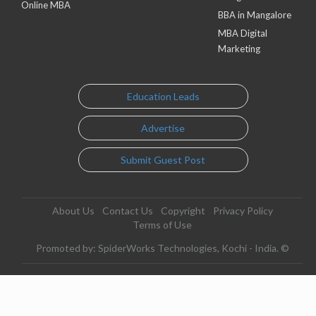
Online MBA
BBA in Mangalore
MBA Digital
Marketing
Education Leads
Advertise
Submit Guest Post
About Us
Contact Us
Copyright
Privacy Policy
Terms of Use
Promoted by: SpiderWorks Technologies, Kochi - India. ©