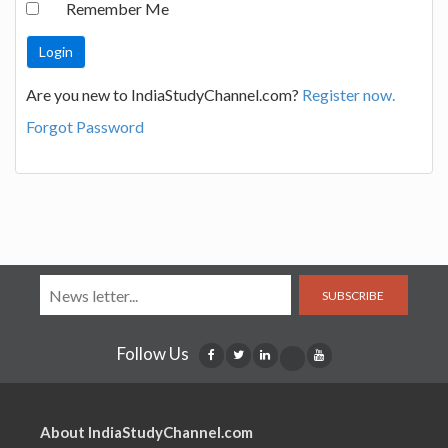
Remember Me
Are you new to IndiaStudyChannel.com?
Register now.
Forgot Password
SUBSCRIBE
Follow Us
About IndiaStudyChannel.com