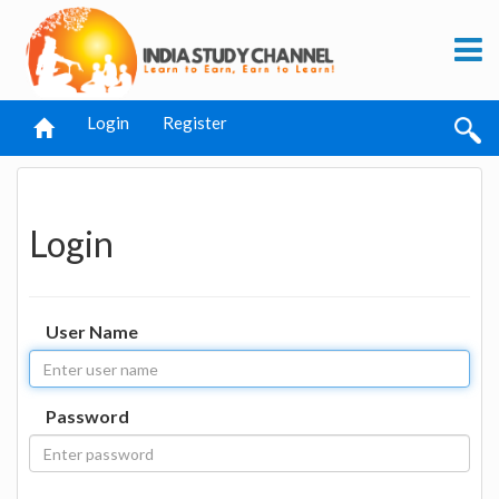
Login
Register
Login
User Name
Password