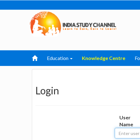
Education
Knowledge Centre
F
Login
User
Name