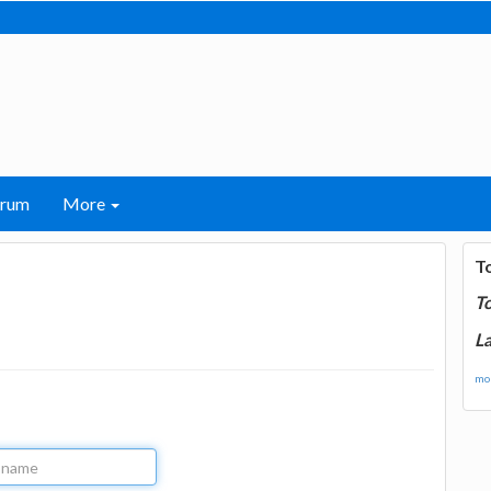
orum
More
T
T
La
mor