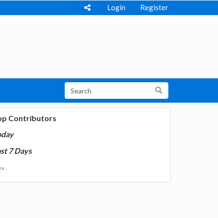
Login
Register
op Contributors
oday
st 7 Days
e...