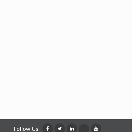
Follow Us