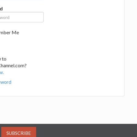
d
mber Me
 to
Channel.com?
w.
sword
SUBSCRIBE