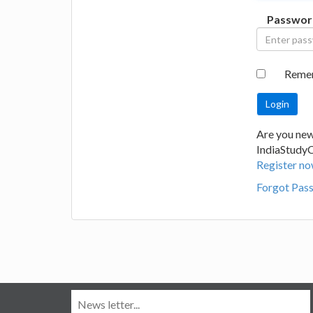
Passwor
Reme
Are you new
IndiaStudy
Register no
Forgot Pas