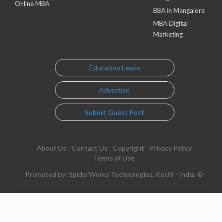
Online MBA
BBA in Mangalore
MBA Digital
Marketing
Education Leads
Advertise
Submit Guest Post
About Us
Contact Us
Copyright
Privacy Policy
Terms of Use
Promoted by: SpiderWorks Technologies, Kochi - India. ©