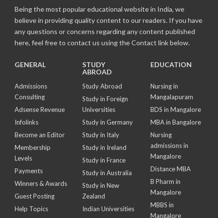
Being the most popular educational website in India, we
believe in providing quality content to our readers. If you have
any questions or concerns regarding any content published
here, feel free to contact us using the Contact link below.
GENERAL
STUDY
EDUCATION
ABROAD
Admissions
Study Abroad
Nursing in
Consulting
Mangalapuram
Study in Foreign
Adsense Revenue
Universities
BDS in Mangalore
Infolinks
Study in Germany
MBA in Bangalore
Become an Editor
Study in Italy
Nursing
admissions in
Membership
Study in Ireland
Mangalore
Levels
Study in France
Distance MBA
Payments
Study in Australia
B Pharm in
Winners & Awards
Study in New
Mangalore
Guest Posting
Zealand
MBBS in
Help Topics
Indian Universities
Mangalore