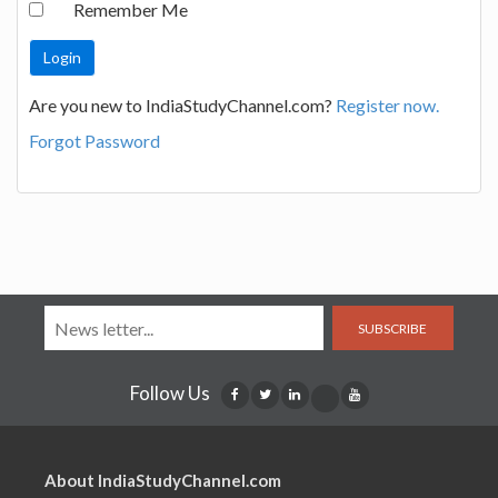
Remember Me
Are you new to IndiaStudyChannel.com?
Register now.
Forgot Password
SUBSCRIBE
Follow Us
About IndiaStudyChannel.com