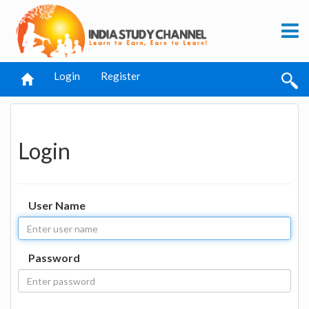
Login
Register
Login
User Name
Password