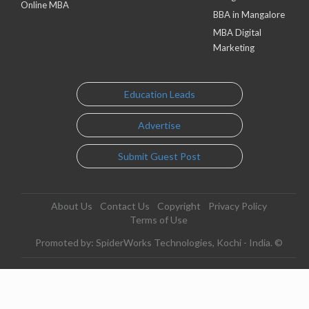
Online MBA
BBA in Mangalore
MBA Digital
Marketing
Education Leads
Advertise
Submit Guest Post
About Us
Contact Us
Copyright
Privacy Policy
Terms of Use
Promoted by: SpiderWorks Technologies, Kochi - India. ©