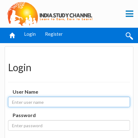
Login
Register
Login
User Name
Password