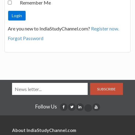
Remember Me
Are you new to IndiaStudyChannel.com?
Register now.
Forgot Password
SUBSCRIBE
Follow Us
About IndiaStudyChannel.com