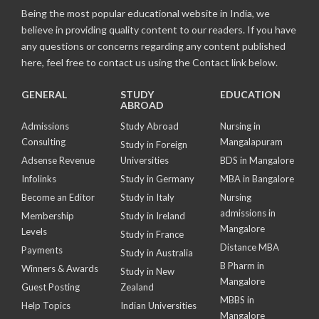
Being the most popular educational website in India, we
believe in providing quality content to our readers. If you have
any questions or concerns regarding any content published
here, feel free to contact us using the Contact link below.
GENERAL
STUDY
EDUCATION
ABROAD
Admissions
Study Abroad
Nursing in
Consulting
Mangalapuram
Study in Foreign
Adsense Revenue
Universities
BDS in Mangalore
Infolinks
Study in Germany
MBA in Bangalore
Become an Editor
Study in Italy
Nursing
admissions in
Membership
Study in Ireland
Mangalore
Levels
Study in France
Distance MBA
Payments
Study in Australia
B Pharm in
Winners & Awards
Study in New
Mangalore
Guest Posting
Zealand
MBBS in
Help Topics
Indian Universities
Mangalore