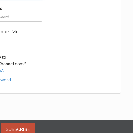
d
mber Me
 to
Channel.com?
w.
sword
SUBSCRIBE