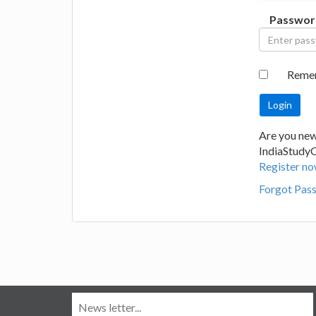
Passwor
Reme
Are you new
IndiaStudy
Register no
Forgot Pas