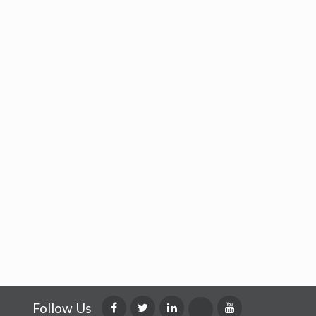
Follow Us