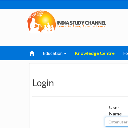
Education
Knowledge Centre
F
Login
User
Name