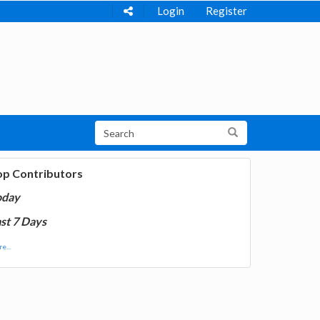
Login
Register
op Contributors
oday
st 7 Days
e...