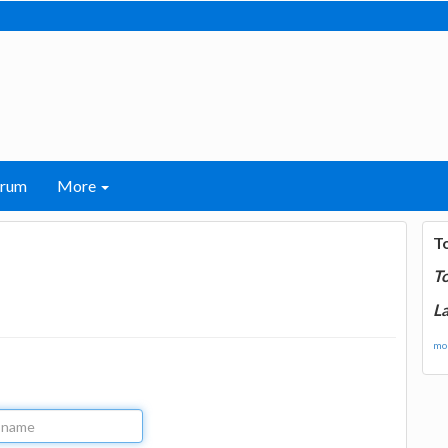
orum
More
T
T
La
mor