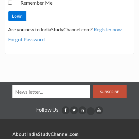
Remember Me
Are you new to IndiaStudyChannel.com?
Register now.
Forgot Password
SUBSCRIBE
Follow Us
About IndiaStudyChannel.com