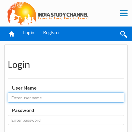
Login
Register
Login
User Name
Password