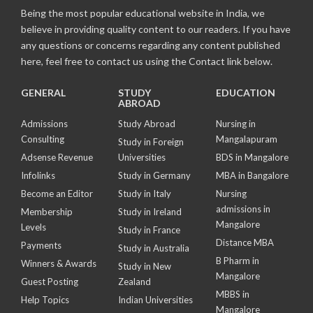
Being the most popular educational website in India, we
believe in providing quality content to our readers. If you have
any questions or concerns regarding any content published
here, feel free to contact us using the Contact link below.
GENERAL
STUDY
EDUCATION
ABROAD
Admissions
Study Abroad
Nursing in
Consulting
Mangalapuram
Study in Foreign
Adsense Revenue
Universities
BDS in Mangalore
Infolinks
Study in Germany
MBA in Bangalore
Become an Editor
Study in Italy
Nursing
admissions in
Membership
Study in Ireland
Mangalore
Levels
Study in France
Distance MBA
Payments
Study in Australia
B Pharm in
Winners & Awards
Study in New
Mangalore
Guest Posting
Zealand
MBBS in
Help Topics
Indian Universities
Mangalore