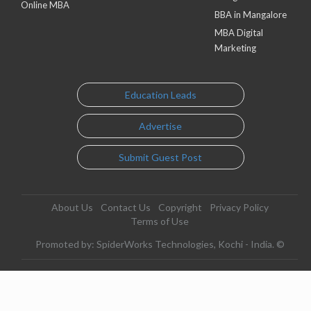
Online MBA
BBA in Mangalore
MBA Digital
Marketing
Education Leads
Advertise
Submit Guest Post
About Us
Contact Us
Copyright
Privacy Policy
Terms of Use
Promoted by: SpiderWorks Technologies, Kochi - India. ©