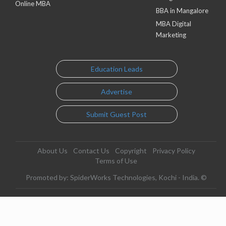
Online MBA
BBA in Mangalore
MBA Digital
Marketing
Education Leads
Advertise
Submit Guest Post
About Us
Contact Us
Copyright
Privacy Policy
Terms of Use
Promoted by: SpiderWorks Technologies, Kochi - India. ©