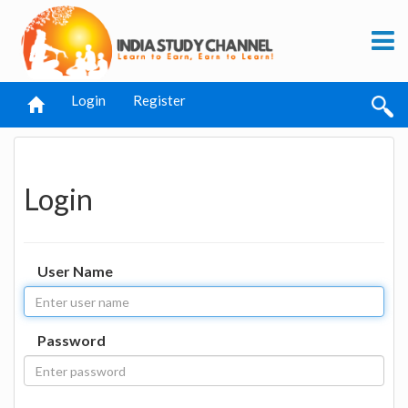
Login
Register
Login
User Name
Password