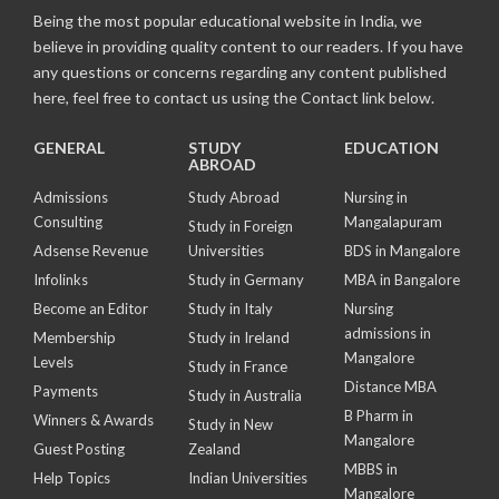
Being the most popular educational website in India, we
believe in providing quality content to our readers. If you have
any questions or concerns regarding any content published
here, feel free to contact us using the Contact link below.
GENERAL
STUDY
EDUCATION
ABROAD
Admissions
Study Abroad
Nursing in
Consulting
Mangalapuram
Study in Foreign
Adsense Revenue
Universities
BDS in Mangalore
Infolinks
Study in Germany
MBA in Bangalore
Become an Editor
Study in Italy
Nursing
admissions in
Membership
Study in Ireland
Mangalore
Levels
Study in France
Distance MBA
Payments
Study in Australia
B Pharm in
Winners & Awards
Study in New
Mangalore
Guest Posting
Zealand
MBBS in
Help Topics
Indian Universities
Mangalore