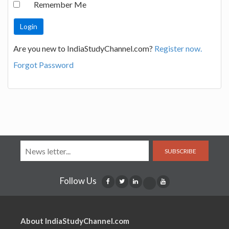
Remember Me
Are you new to IndiaStudyChannel.com?
Register now.
Forgot Password
SUBSCRIBE
Follow Us
About IndiaStudyChannel.com