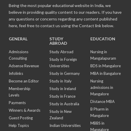
Being the most popular educational website in India, we
believe in providing quality content to our readers. If you have
any questions or concerns regarding any content published
here, feel free to contact us using the Contact link below.
GENERAL
STUDY
EDUCATION
ABROAD
Admissions
Study Abroad
Nursing in
Consulting
Mangalapuram
Study in Foreign
Adsense Revenue
Universities
BDS in Mangalore
Infolinks
Study in Germany
MBA in Bangalore
Become an Editor
Study in Italy
Nursing
admissions in
Membership
Study in Ireland
Mangalore
Levels
Study in France
Distance MBA
Payments
Study in Australia
B Pharm in
Winners & Awards
Study in New
Mangalore
Guest Posting
Zealand
MBBS in
Help Topics
Indian Universities
Mangalore