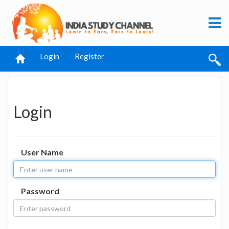
Login
Register
Login
User Name
Password