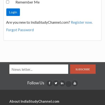
Remember Me
Are you new to IndiaStudyChannel.com?
Register now.
Forgot Password
SUBSCRIBE
Follow Us
About IndiaStudyChannel.com