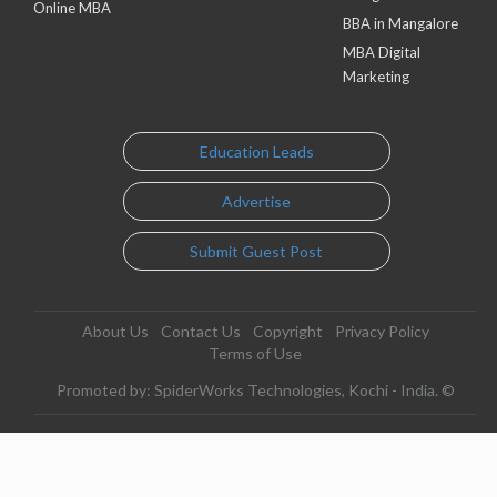
Online MBA
BBA in Mangalore
MBA Digital
Marketing
Education Leads
Advertise
Submit Guest Post
About Us
Contact Us
Copyright
Privacy Policy
Terms of Use
Promoted by: SpiderWorks Technologies, Kochi - India. ©