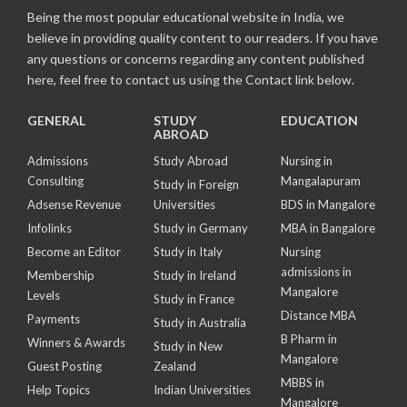
Being the most popular educational website in India, we
believe in providing quality content to our readers. If you have
any questions or concerns regarding any content published
here, feel free to contact us using the Contact link below.
GENERAL
STUDY
EDUCATION
ABROAD
Admissions
Study Abroad
Nursing in
Consulting
Mangalapuram
Study in Foreign
Adsense Revenue
Universities
BDS in Mangalore
Infolinks
Study in Germany
MBA in Bangalore
Become an Editor
Study in Italy
Nursing
admissions in
Membership
Study in Ireland
Mangalore
Levels
Study in France
Distance MBA
Payments
Study in Australia
B Pharm in
Winners & Awards
Study in New
Mangalore
Guest Posting
Zealand
MBBS in
Help Topics
Indian Universities
Mangalore