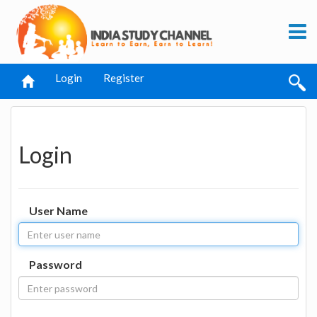
Login
Register
Login
User Name
Password