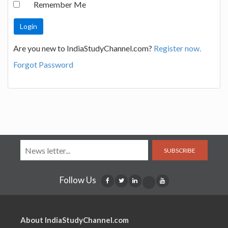
Remember Me
Are you new to IndiaStudyChannel.com?
Register now.
Forgot Password
SUBSCRIBE
Follow Us
About IndiaStudyChannel.com