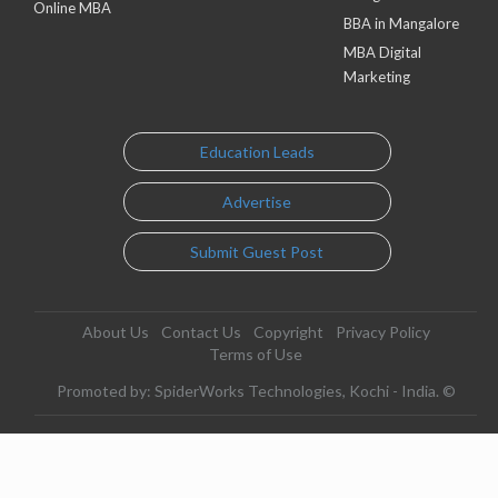
Online MBA
BBA in Mangalore
MBA Digital
Marketing
Education Leads
Advertise
Submit Guest Post
About Us
Contact Us
Copyright
Privacy Policy
Terms of Use
Promoted by: SpiderWorks Technologies, Kochi - India. ©