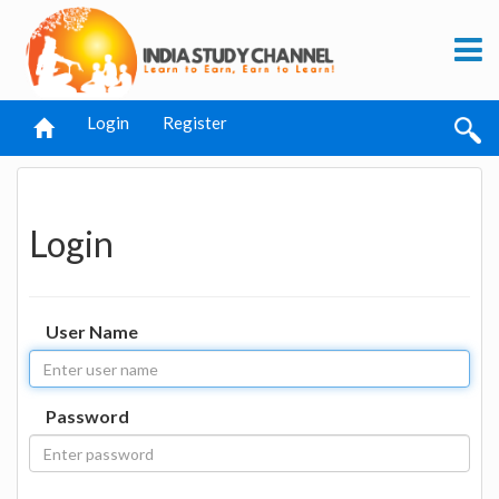
Login
Register
Login
User Name
Password