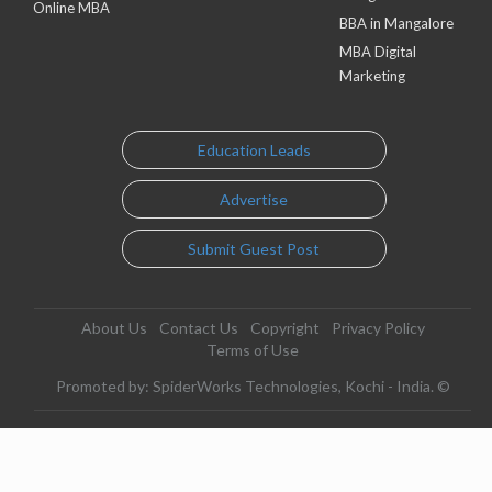
Online MBA
BBA in Mangalore
MBA Digital
Marketing
Education Leads
Advertise
Submit Guest Post
About Us
Contact Us
Copyright
Privacy Policy
Terms of Use
Promoted by: SpiderWorks Technologies, Kochi - India. ©