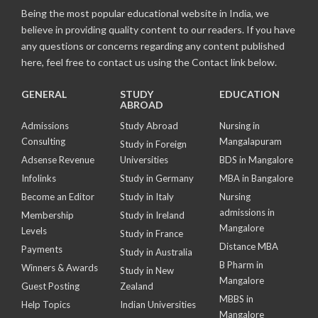
Being the most popular educational website in India, we
believe in providing quality content to our readers. If you have
any questions or concerns regarding any content published
here, feel free to contact us using the Contact link below.
GENERAL
STUDY
EDUCATION
ABROAD
Admissions
Study Abroad
Nursing in
Consulting
Mangalapuram
Study in Foreign
Adsense Revenue
Universities
BDS in Mangalore
Infolinks
Study in Germany
MBA in Bangalore
Become an Editor
Study in Italy
Nursing
admissions in
Membership
Study in Ireland
Mangalore
Levels
Study in France
Distance MBA
Payments
Study in Australia
B Pharm in
Winners & Awards
Study in New
Mangalore
Guest Posting
Zealand
MBBS in
Help Topics
Indian Universities
Mangalore