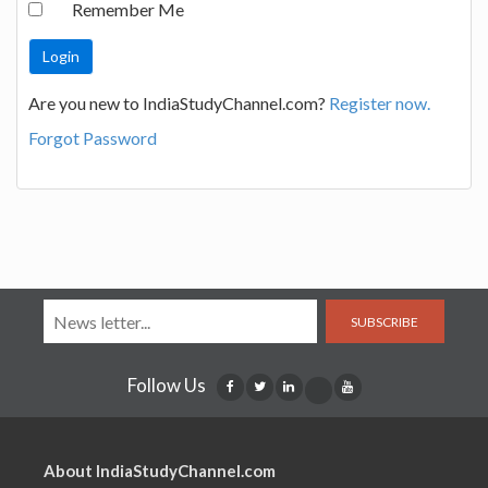
Remember Me
Are you new to IndiaStudyChannel.com?
Register now.
Forgot Password
SUBSCRIBE
Follow Us
About IndiaStudyChannel.com