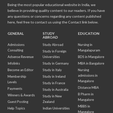
Being the most popular educational website in India, we
believe in providing quality content to our readers. If you have
any questions or concerns regarding any content published
here, feel free to contact us using the Contact link below.
GENERAL
STUDY
EDUCATION
ABROAD
Admissions
Study Abroad
Nursing in
Consulting
Mangalapuram
Study in Foreign
Adsense Revenue
Universities
BDS in Mangalore
Infolinks
Study in Germany
MBA in Bangalore
Become an Editor
Study in Italy
Nursing
admissions in
Membership
Study in Ireland
Mangalore
Levels
Study in France
Distance MBA
Payments
Study in Australia
B Pharm in
Winners & Awards
Study in New
Mangalore
Guest Posting
Zealand
MBBS in
Help Topics
Indian Universities
Mangalore