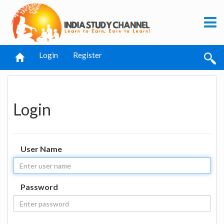
Login
Register
Login
User Name
Password