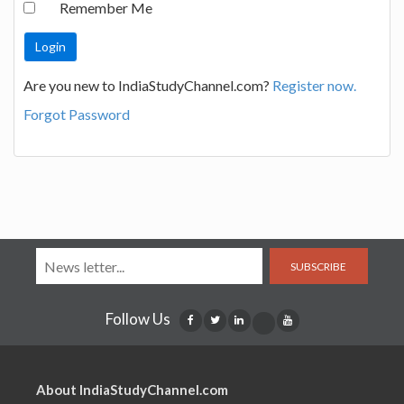
Remember Me
Are you new to IndiaStudyChannel.com?
Register now.
Forgot Password
SUBSCRIBE
Follow Us
About IndiaStudyChannel.com