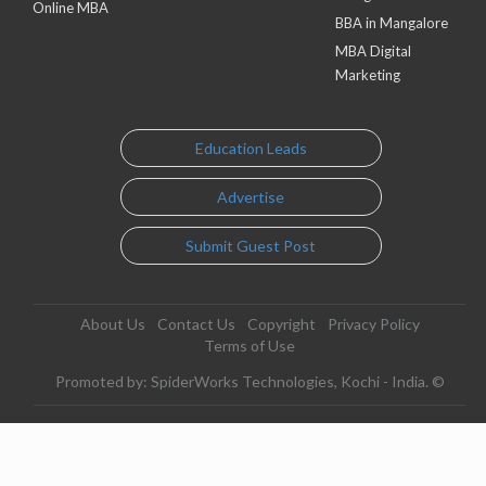
Online MBA
BBA in Mangalore
MBA Digital
Marketing
Education Leads
Advertise
Submit Guest Post
About Us
Contact Us
Copyright
Privacy Policy
Terms of Use
Promoted by: SpiderWorks Technologies, Kochi - India. ©