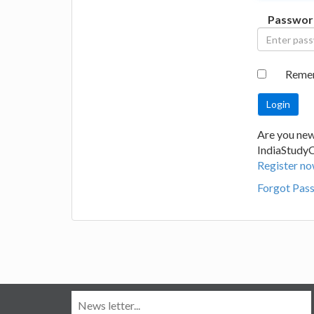
Passwor
Reme
Are you new
IndiaStudy
Register no
Forgot Pas