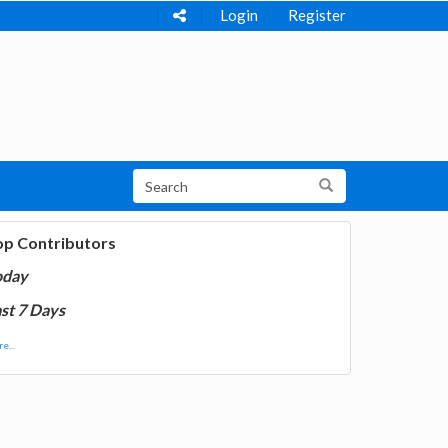
Login
Register
op Contributors
oday
st 7 Days
e...