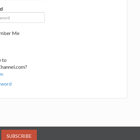
d
mber Me
 to
Channel.com?
w.
sword
SUBSCRIBE