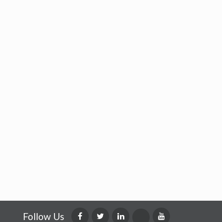
Follow Us