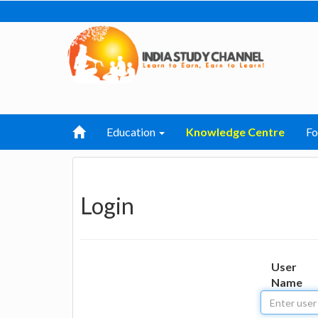
Education
Knowledge Centre
F
Login
User
Name