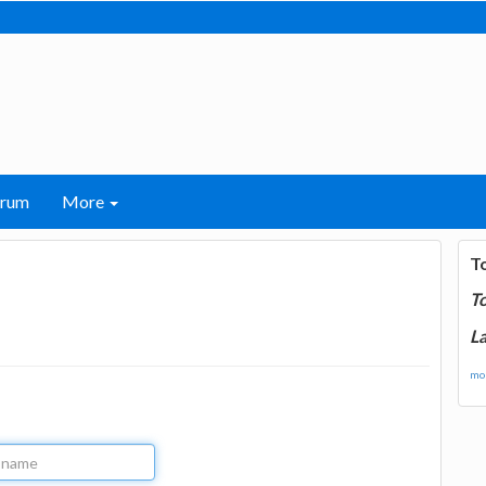
orum
More
T
T
La
mor