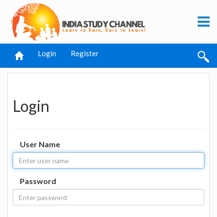
Login
Register
Login
User Name
Password