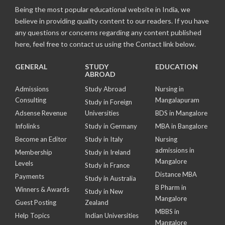
Being the most popular educational website in India, we
believe in providing quality content to our readers. If you have
any questions or concerns regarding any content published
here, feel free to contact us using the Contact link below.
GENERAL
STUDY
EDUCATION
ABROAD
Admissions
Study Abroad
Nursing in
Consulting
Mangalapuram
Study in Foreign
Adsense Revenue
Universities
BDS in Mangalore
Infolinks
Study in Germany
MBA in Bangalore
Become an Editor
Study in Italy
Nursing
admissions in
Membership
Study in Ireland
Mangalore
Levels
Study in France
Distance MBA
Payments
Study in Australia
B Pharm in
Winners & Awards
Study in New
Mangalore
Guest Posting
Zealand
MBBS in
Help Topics
Indian Universities
Mangalore