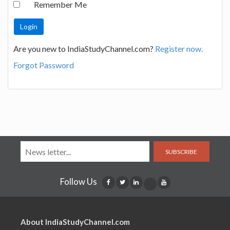
Remember Me
Are you new to IndiaStudyChannel.com?
Register now.
Forgot Password
SUBSCRIBE
Follow Us
About IndiaStudyChannel.com