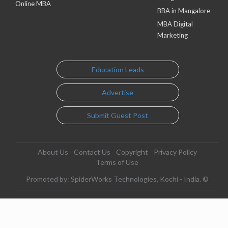
Online MBA
BBA in Mangalore
MBA Digital
Marketing
Education Leads
Advertise
Submit Guest Post
About Us
Contact Us
Copyright
Privacy Policy
Terms of Use
Promoted by: SpiderWorks Technologies, Kochi - India. ©