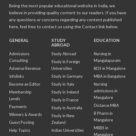
Being the most popular educational website in India, we
believe in providing quality content to our readers. If you have
any questions or concerns regarding any content published
here, feel free to contact us using the Contact link below.
GENERAL
STUDY
EDUCATION
ABROAD
Admissions
Study Abroad
Nursing in
Consulting
Mangalapuram
Study in Foreign
Adsense Revenue
Universities
BDS in Mangalore
Infolinks
Study in Germany
MBA in Bangalore
Become an Editor
Study in Italy
Nursing
admissions in
Membership
Study in Ireland
Mangalore
Levels
Study in France
Distance MBA
Payments
Study in Australia
B Pharm in
Winners & Awards
Study in New
Mangalore
Guest Posting
Zealand
MBBS in
Help Topics
Indian Universities
Mangalore