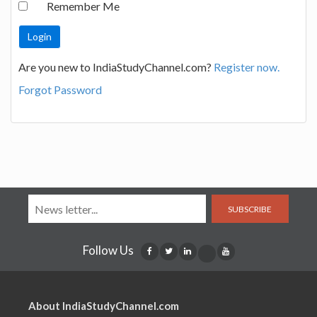
Remember Me
Are you new to IndiaStudyChannel.com?
Register now.
Forgot Password
SUBSCRIBE
Follow Us
About IndiaStudyChannel.com