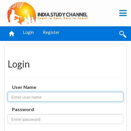
Login
Register
Login
User Name
Password