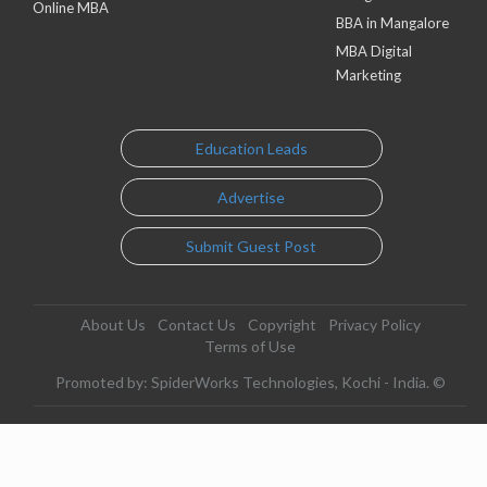
Online MBA
BBA in Mangalore
MBA Digital
Marketing
Education Leads
Advertise
Submit Guest Post
About Us
Contact Us
Copyright
Privacy Policy
Terms of Use
Promoted by: SpiderWorks Technologies, Kochi - India. ©