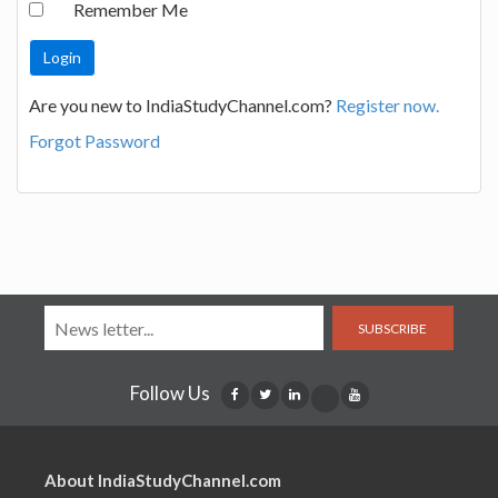
Remember Me
Are you new to IndiaStudyChannel.com?
Register now.
Forgot Password
SUBSCRIBE
Follow Us
About IndiaStudyChannel.com