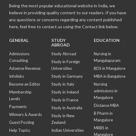
Being the most popular educational website in India, we
believe in providing quality content to our readers. If you have
any questions or concerns regarding any content published
here, feel free to contact us using the Contact link below.
GENERAL
STUDY
EDUCATION
ABROAD
Admissions
Study Abroad
Nursing in
Consulting
Mangalapuram
Study in Foreign
Adsense Revenue
Universities
BDS in Mangalore
Infolinks
Study in Germany
MBA in Bangalore
Become an Editor
Study in Italy
Nursing
admissions in
Membership
Study in Ireland
Mangalore
Levels
Study in France
Distance MBA
Payments
Study in Australia
B Pharm in
Winners & Awards
Study in New
Mangalore
Guest Posting
Zealand
MBBS in
Help Topics
Indian Universities
Mangalore