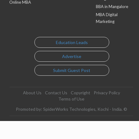
Online MBA
BBA in Mangalore
MBA Digital
Marketing
Education Leads
Advertise
Submit Guest Post
About Us
Contact Us
Copyright
Privacy Policy
Terms of Use
Promoted by: SpiderWorks Technologies, Kochi - India. ©