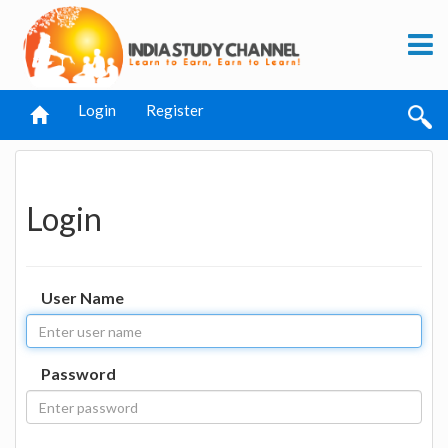
Login
Register
Login
User Name
Password