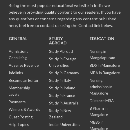
Being the most popular educational website in India, we
believe in providing quality content to our readers. If you have
any questions or concerns regarding any content published
here, feel free to contact us using the Contact link below.
GENERAL
STUDY
EDUCATION
ABROAD
Admissions
Study Abroad
Nursing in
Consulting
Mangalapuram
Study in Foreign
Adsense Revenue
Universities
BDS in Mangalore
Infolinks
Study in Germany
MBA in Bangalore
Become an Editor
Study in Italy
Nursing
admissions in
Membership
Study in Ireland
Mangalore
Levels
Study in France
Distance MBA
Payments
Study in Australia
B Pharm in
Winners & Awards
Study in New
Mangalore
Guest Posting
Zealand
MBBS in
Help Topics
Indian Universities
Mangalore