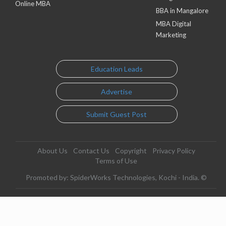
Online MBA
BBA in Mangalore
MBA Digital
Marketing
Education Leads
Advertise
Submit Guest Post
About Us
Contact Us
Copyright
Privacy Policy
Terms of Use
Promoted by: SpiderWorks Technologies, Kochi - India. ©