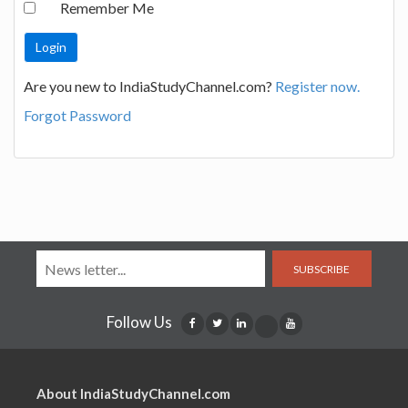
Remember Me
Are you new to IndiaStudyChannel.com?
Register now.
Forgot Password
SUBSCRIBE
Follow Us
About IndiaStudyChannel.com