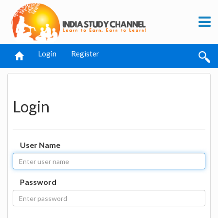
Login
Register
Login
User Name
Password