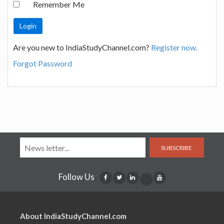
Remember Me
Are you new to IndiaStudyChannel.com?
Register now.
Forgot Password
SUBSCRIBE
Follow Us
About IndiaStudyChannel.com