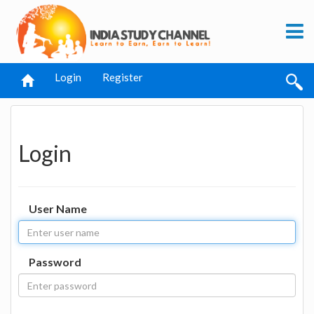
Login
Register
Login
User Name
Password