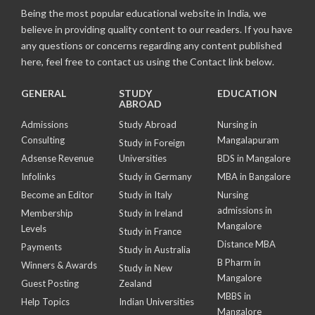
Being the most popular educational website in India, we
believe in providing quality content to our readers. If you have
any questions or concerns regarding any content published
here, feel free to contact us using the Contact link below.
GENERAL
STUDY
EDUCATION
ABROAD
Admissions
Study Abroad
Nursing in
Consulting
Mangalapuram
Study in Foreign
Adsense Revenue
Universities
BDS in Mangalore
Infolinks
Study in Germany
MBA in Bangalore
Become an Editor
Study in Italy
Nursing
admissions in
Membership
Study in Ireland
Mangalore
Levels
Study in France
Distance MBA
Payments
Study in Australia
B Pharm in
Winners & Awards
Study in New
Mangalore
Guest Posting
Zealand
MBBS in
Help Topics
Indian Universities
Mangalore