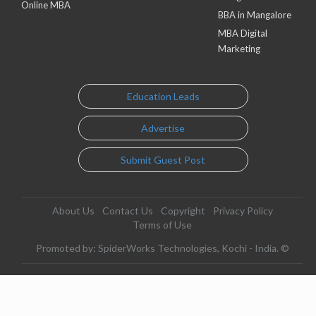
Online MBA
BBA in Mangalore
MBA Digital
Marketing
Education Leads
Advertise
Submit Guest Post
About Us
Contact Us
Copyright
Privacy Policy
Terms of Use
Promoted by: SpiderWorks Technologies, Kochi - India. ©