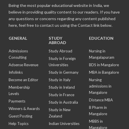
Being the most popular educational website in India, we
believe in providing quality content to our readers. If you have
any questions or concerns regarding any content published
here, feel free to contact us using the Contact link below.
GENERAL
STUDY
EDUCATION
ABROAD
Admissions
Study Abroad
Nursing in
Consulting
Mangalapuram
Study in Foreign
Adsense Revenue
Universities
BDS in Mangalore
Infolinks
Study in Germany
MBA in Bangalore
Become an Editor
Study in Italy
Nursing
admissions in
Membership
Study in Ireland
Mangalore
Levels
Study in France
Distance MBA
Payments
Study in Australia
B Pharm in
Winners & Awards
Study in New
Mangalore
Guest Posting
Zealand
MBBS in
Help Topics
Indian Universities
Mangalore