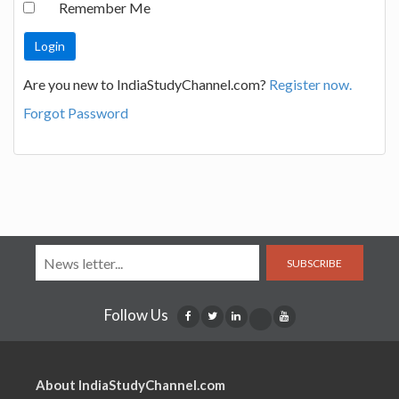
Remember Me
Are you new to IndiaStudyChannel.com?
Register now.
Forgot Password
SUBSCRIBE
Follow Us
About IndiaStudyChannel.com