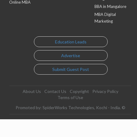
Online MBA
BBA in Mangalore
MBA Digital
Marketing
Education Leads
Advertise
Submit Guest Post
About Us
Contact Us
Copyright
Privacy Policy
Terms of Use
Promoted by: SpiderWorks Technologies, Kochi - India. ©