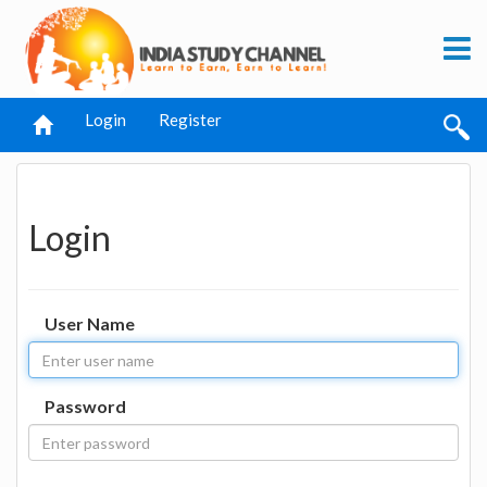
Login
Register
Login
User Name
Password