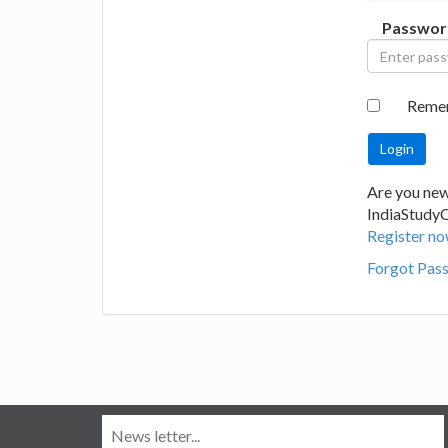
Passwor
Reme
Are you new
IndiaStudy
Register no
Forgot Pas