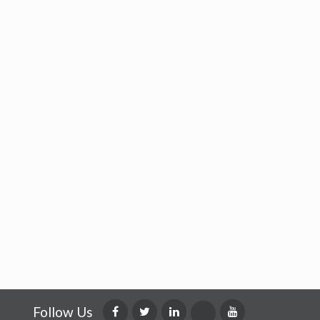
Follow Us