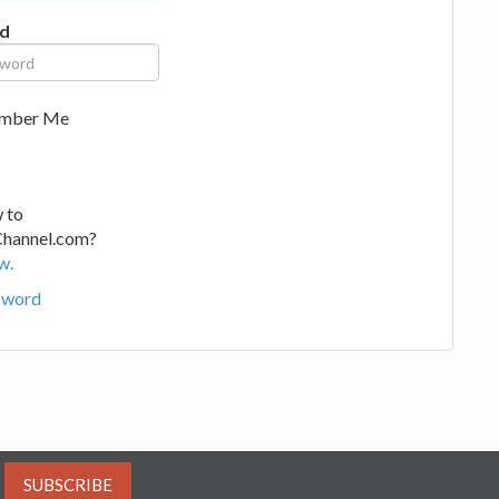
d
mber Me
 to
Channel.com?
w.
sword
SUBSCRIBE