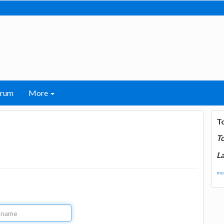
orum
More
T
T
La
mor