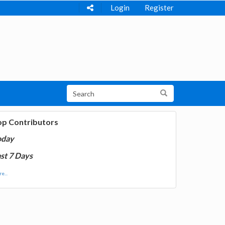
Login
Register
op Contributors
oday
st 7 Days
e...