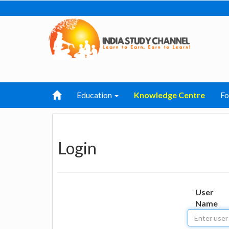
Education
Knowledge Centre
F
Login
User
Name