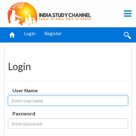
Login
Register
Login
User Name
Password