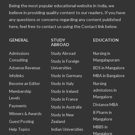
Being the most popular educational website in India, we
believe in providing quality content to our readers. If you have
any questions or concerns regarding any content published
here, feel free to contact us using the Contact link below.
GENERAL
STUDY
EDUCATION
ABROAD
Admissions
Study Abroad
Nursing in
Consulting
Mangalapuram
Study in Foreign
Adsense Revenue
Universities
BDS in Mangalore
Infolinks
Study in Germany
MBA in Bangalore
Become an Editor
Study in Italy
Nursing
admissions in
Membership
Study in Ireland
Mangalore
Levels
Study in France
Distance MBA
Payments
Study in Australia
B Pharm in
Winners & Awards
Study in New
Mangalore
Guest Posting
Zealand
MBBS in
Help Topics
Indian Universities
Mangalore