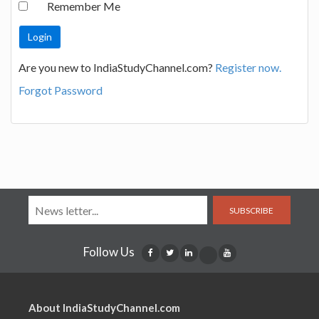
Remember Me
Are you new to IndiaStudyChannel.com?
Register now.
Forgot Password
SUBSCRIBE
Follow Us
About IndiaStudyChannel.com