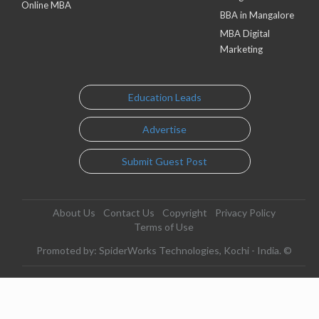
Online MBA
BBA in Mangalore
MBA Digital
Marketing
Education Leads
Advertise
Submit Guest Post
About Us
Contact Us
Copyright
Privacy Policy
Terms of Use
Promoted by: SpiderWorks Technologies, Kochi - India. ©